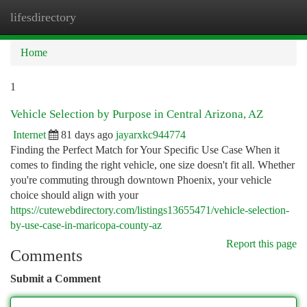
lifesdirectory
Togg
navi
Home
1
Vehicle Selection by Purpose in Central Arizona, AZ
Internet
81 days ago
jayarxkc944774
Finding the Perfect Match for Your Specific Use Case When it
comes to finding the right vehicle, one size doesn't fit all. Whether
you're commuting through downtown Phoenix, your vehicle
choice should align with your
https://cutewebdirectory.com/listings13655471/vehicle-selection-
by-use-case-in-maricopa-county-az
Report this page
Comments
Submit a Comment