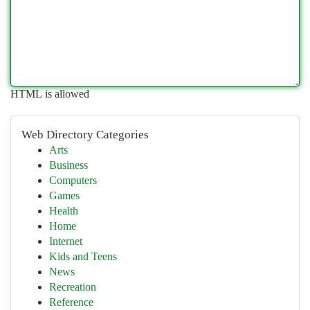
HTML is allowed
Web Directory Categories
Arts
Business
Computers
Games
Health
Home
Internet
Kids and Teens
News
Recreation
Reference