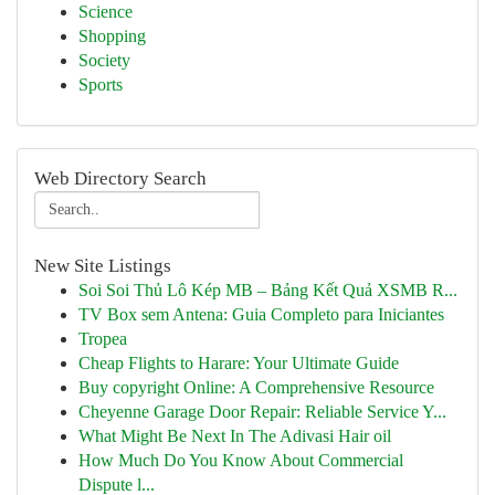
Science
Shopping
Society
Sports
Web Directory Search
New Site Listings
Soi Soi Thủ Lô Kép MB – Bảng Kết Quả XSMB R...
TV Box sem Antena: Guia Completo para Iniciantes
Tropea
Cheap Flights to Harare: Your Ultimate Guide
Buy copyright Online: A Comprehensive Resource
Cheyenne Garage Door Repair: Reliable Service Y...
What Might Be Next In The Adivasi Hair oil
How Much Do You Know About Commercial
Dispute l...