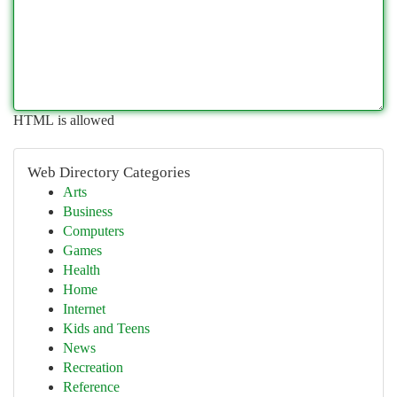
HTML is allowed
Web Directory Categories
Arts
Business
Computers
Games
Health
Home
Internet
Kids and Teens
News
Recreation
Reference