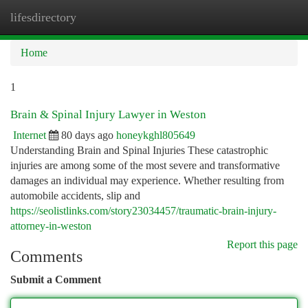
lifesdirectory
Togg
navi
Home
1
Brain & Spinal Injury Lawyer in Weston
Internet
80 days ago
honeykghl805649
Understanding Brain and Spinal Injuries These catastrophic
injuries are among some of the most severe and transformative
damages an individual may experience. Whether resulting from
automobile accidents, slip and
https://seolistlinks.com/story23034457/traumatic-brain-injury-
attorney-in-weston
Report this page
Comments
Submit a Comment