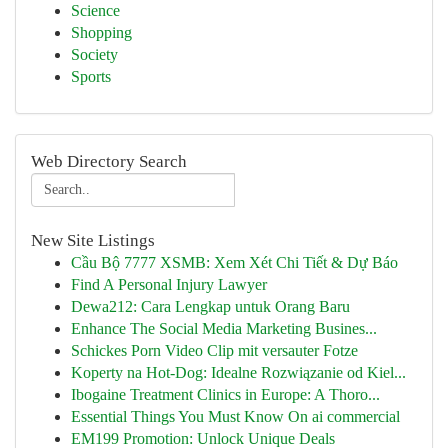
Science
Shopping
Society
Sports
Web Directory Search
New Site Listings
Cầu Bộ 7777 XSMB: Xem Xét Chi Tiết & Dự Báo
Find A Personal Injury Lawyer
Dewa212: Cara Lengkap untuk Orang Baru
Enhance The Social Media Marketing Busines...
Schickes Porn Video Clip mit versauter Fotze
Koperty na Hot-Dog: Idealne Rozwiązanie od Kiel...
Ibogaine Treatment Clinics in Europe: A Thoro...
Essential Things You Must Know On ai commercial
EM199 Promotion: Unlock Unique Deals