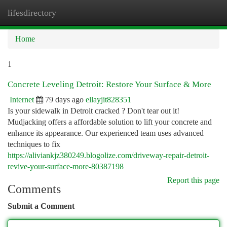
lifesdirectory
Togg
navi
Home
1
Concrete Leveling Detroit: Restore Your Surface & More
Internet
79 days ago
ellayjit828351
Is your sidewalk in Detroit cracked ? Don't tear out it!
Mudjacking offers a affordable solution to lift your concrete and
enhance its appearance. Our experienced team uses advanced
techniques to fix
https://aliviankjz380249.blogolize.com/driveway-repair-detroit-
revive-your-surface-more-80387198
Report this page
Comments
Submit a Comment