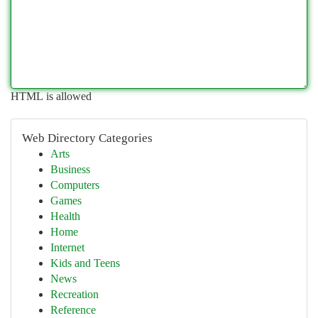
HTML is allowed
Web Directory Categories
Arts
Business
Computers
Games
Health
Home
Internet
Kids and Teens
News
Recreation
Reference