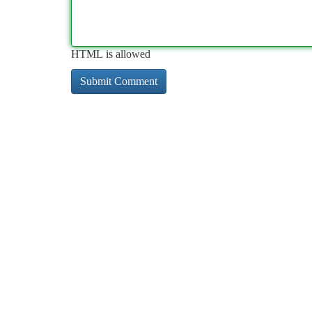
HTML is allowed