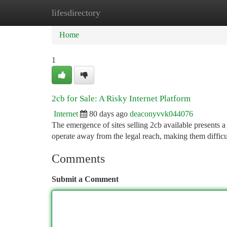
lifesdirectory
Home
New Site Listings
Add Site
Ca
Home
1
2cb for Sale: A Risky Internet Platform
Internet
80 days ago
deaconyvvk044076
The emergence of sites selling 2cb available presents a
operate away from the legal reach, making them difficul
Comments
Submit a Comment