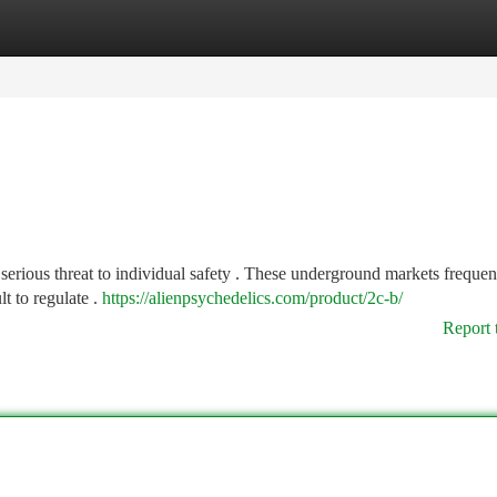
tegories
Register
Login
 serious threat to individual safety . These underground markets frequen
t to regulate .
https://alienpsychedelics.com/product/2c-b/
Report 