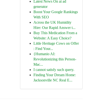
Latest News On ai ad
generator
Boost Your Google Rankings
With SEO
Across the UK Humidity
Hire: Our Rapid Answer t...
Buy This Medication From a
Website: A Easy Choice?
Little Heritage Cows on Offer
: Find Your...
{Humanio AI:
Revolutionizing this Person-
Mac...
I cannot satisfy such query.
Finding Your Dream Home:
Jacksonville NC Real E...