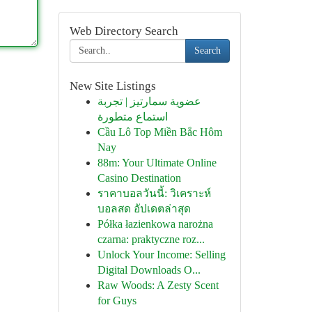
Web Directory Search
Search
New Site Listings
عضوية سمارتيز | تجربة
استماع متطورة
Cầu Lô Top Miền Bắc Hôm
Nay
88m: Your Ultimate Online
Casino Destination
ราคาบอลวันนี้: วิเคราะห์
บอลสด อัปเดตล่าสุด
Półka łazienkowa narożna
czarna: praktyczne roz...
Unlock Your Income: Selling
Digital Downloads O...
Raw Woods: A Zesty Scent
for Guys