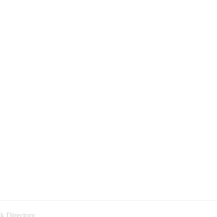
k Directory