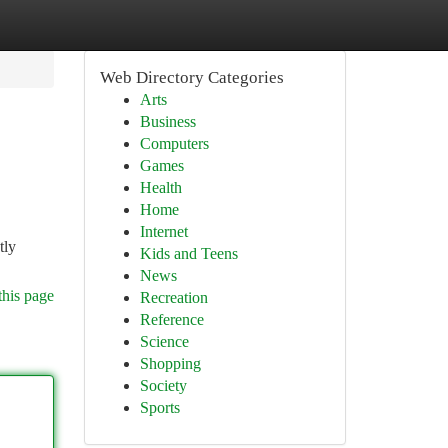
Web Directory Categories
Arts
Business
Computers
Games
Health
Home
Internet
tly
Kids and Teens
News
this page
Recreation
Reference
Science
Shopping
Society
Sports