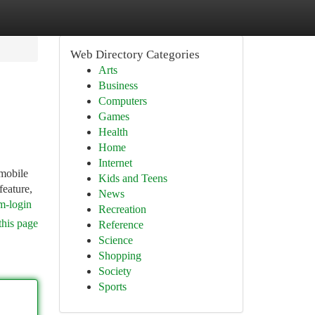
Web Directory Categories
Arts
Business
Computers
Games
Health
Home
Internet
mobile
Kids and Teens
feature,
News
m-login
Recreation
this page
Reference
Science
Shopping
Society
Sports