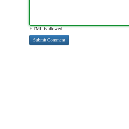
HTML is allowed