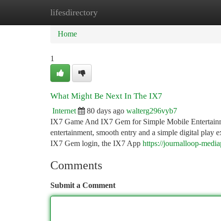
lifesdirectory
Home
New Site Listings
Add Site
Ca
Home
1
What Might Be Next In The IX7
Internet
80 days ago
walterg296vyb7
IX7 Game And IX7 Gem for Simple Mobile Entertainmen
entertainment, smooth entry and a simple digital play
IX7 Gem login, the IX7 App
https://journalloop-med
Comments
Submit a Comment