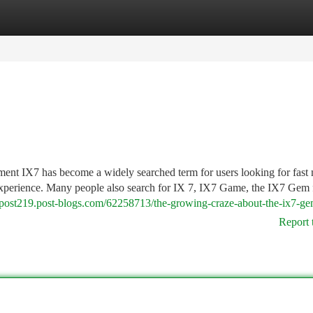
tegories
Register
Login
t IX7 has become a widely searched term for users looking for fast 
 experience. Many people also search for IX 7, IX7 Game, the IX7 Gem 
iapost219.post-blogs.com/62258713/the-growing-craze-about-the-ix7-ge
Report 