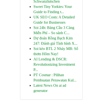
Schwanzlutschen
Sweet Tiny Yorkies: Your
Guide to Finding t...
UK SEO Costs: A Detailed
Guide for Businesses
Soi 24h: Bảng Cầu 3 Càng
Miễn Phí – So sánh C...
Dự đoán Rồng Bạch Kim
247: Đánh giá Tình hình X...
Soi kèo BTL 2 Nháy MB: Số
thơm Hôm Nay!
AI Lending & DSCR:
Revolutionizing Investment
P...
PT Cosmar : Pilihan
Pembuatan Perawatan Kul...
Latest News On ai ad
generator