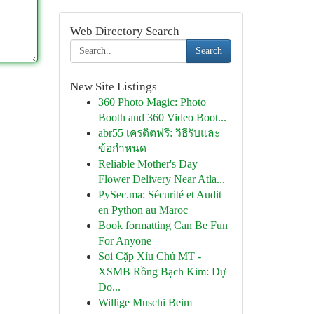
Web Directory Search
Search
New Site Listings
360 Photo Magic: Photo
Booth and 360 Video Boot...
abr55 เครดิตฟรี: วิธีรับและ
ข้อกำหนด
Reliable Mother's Day
Flower Delivery Near Atla...
PySec.ma: Sécurité et Audit
en Python au Maroc
Book formatting Can Be Fun
For Anyone
Soi Cặp Xỉu Chủ MT -
XSMB Rồng Bạch Kim: Dự
Đo...
Willige Muschi Beim