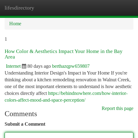
lifesdirectory
Togg
navi
Home
1
How Color & Aesthetics Impact Your Home in the Bay
Area
Internet
80 days ago
berthazqpw659807
Understanding Interior Design's Impact in Your Home If you're
thinking about a kitchen remodeling renovation in Walnut Creek,
one of the most important elements to understand is how aesthetic
choices directly affect
https://behindnowhere.com/how-interior-
colors-affect-mood-and-space-perception/
Report this page
Comments
Submit a Comment