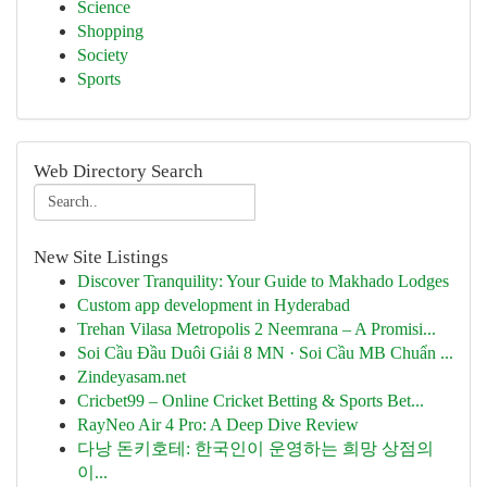
Science
Shopping
Society
Sports
Web Directory Search
New Site Listings
Discover Tranquility: Your Guide to Makhado Lodges
Custom app development in Hyderabad
Trehan Vilasa Metropolis 2 Neemrana – A Promisi...
Soi Cầu Đầu Duôi Giải 8 MN · Soi Cầu MB Chuẩn ...
Zindeyasam.net
Cricbet99 – Online Cricket Betting & Sports Bet...
RayNeo Air 4 Pro: A Deep Dive Review
다낭 돈키호테: 한국인이 운영하는 희망 상점의
이...