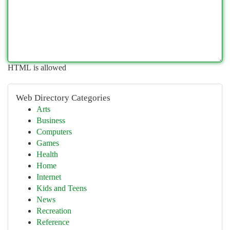
HTML is allowed
Web Directory Categories
Arts
Business
Computers
Games
Health
Home
Internet
Kids and Teens
News
Recreation
Reference