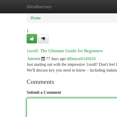
lifesdirectory
Home
New Site Listings
Add Site
Ca
Home
1
1xroll: The Ultimate Guide for Beginners
Internet
77 days ago
tiffanysrfr145610
Just starting out with the impressive 1xroll? Don't feel 
We'll discuss key you need to know – including maki
Comments
Submit a Comment