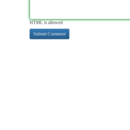
HTML is allowed