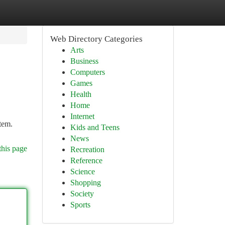
Web Directory Categories
Arts
Business
Computers
Games
Health
Home
Internet
stem.
Kids and Teens
News
this page
Recreation
Reference
Science
Shopping
Society
Sports