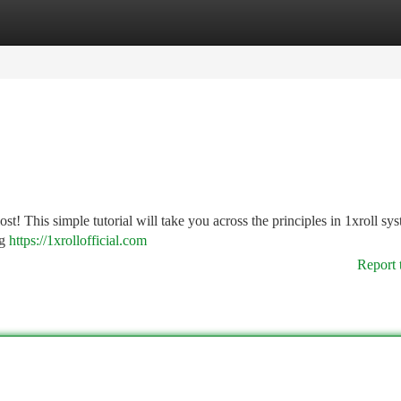
tegories
Register
Login
lost! This simple tutorial will take you across the principles in 1xroll sy
ng
https://1xrollofficial.com
Report 