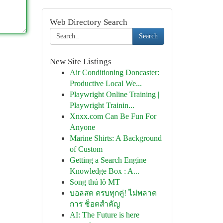
Web Directory Search
Search
New Site Listings
Air Conditioning Doncaster:
Productive Local We...
Playwright Online Training |
Playwright Trainin...
Xnxx.com Can Be Fun For
Anyone
Marine Shirts: A Background
of Custom
Getting a Search Engine
Knowledge Box : A...
Song thủ lô MT
บอลสด ครบทุกคู่! ไม่พลาด
การ ช็อตสำคัญ
AI: The Future is here