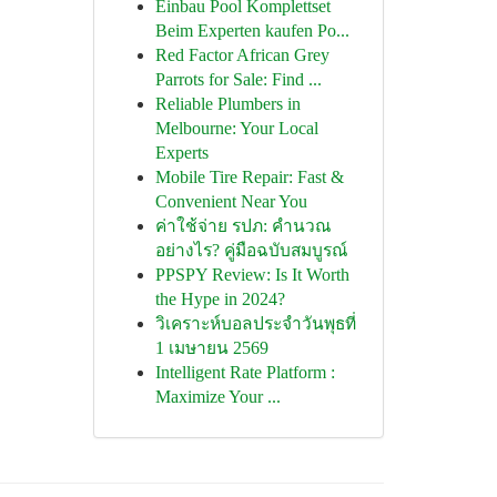
Einbau Pool Komplettset
Beim Experten kaufen Po...
Red Factor African Grey
Parrots for Sale: Find ...
Reliable Plumbers in
Melbourne: Your Local
Experts
Mobile Tire Repair: Fast &
Convenient Near You
ค่าใช้จ่าย รปภ: คำนวณ
อย่างไร? คู่มือฉบับสมบูรณ์
PPSPY Review: Is It Worth
the Hype in 2024?
วิเคราะห์บอลประจำวันพุธที่
1 เมษายน 2569
Intelligent Rate Platform :
Maximize Your ...