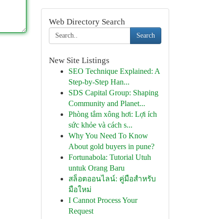
Web Directory Search
Search
New Site Listings
SEO Technique Explained: A
Step-by-Step Han...
SDS Capital Group: Shaping
Community and Planet...
Phòng tắm xông hơi: Lợi ích
sức khỏe và cách s...
Why You Need To Know
About gold buyers in pune?
Fortunabola: Tutorial Utuh
untuk Orang Baru
สล็อตออนไลน์: คู่มือสำหรับ
มือใหม่
I Cannot Process Your
Request