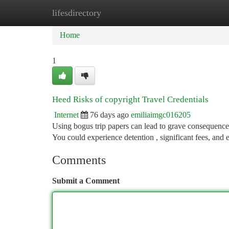
lifesdirectory
Home
New Site Listings
Add Site
Ca
Home
1
Heed Risks of copyright Travel Credentials
Internet
76 days ago
emiliaimgc016205
Using bogus trip papers can lead to grave consequences 
You could experience detention , significant fees, and
Comments
Submit a Comment