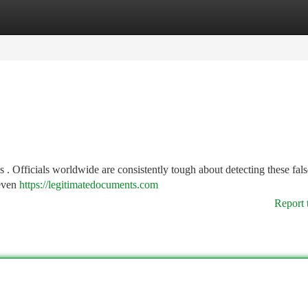
tegories
Register
Login
. Officials worldwide are consistently tough about detecting these fals
 even
https://legitimatedocuments.com
Report 