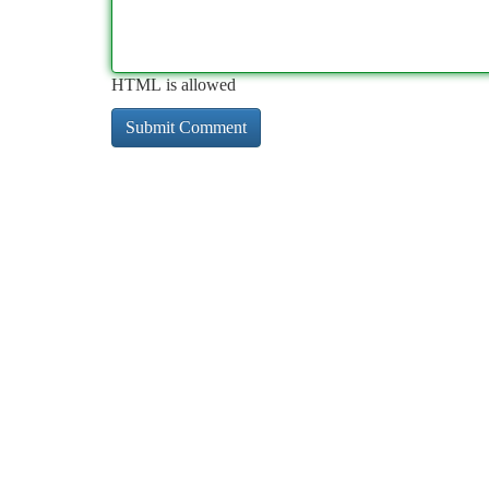
HTML is allowed