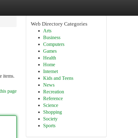
Web Directory Categories
Arts
Business
Computers
Games
Health
Home
Internet
e items.
Kids and Teens
News
this page
Recreation
Reference
Science
Shopping
Society
Sports