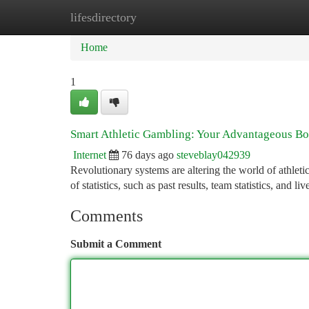
lifesdirectory
Home
New Site Listings
Add Site
Ca
Home
1
Smart Athletic Gambling: Your Advantageous Bo
Internet
76 days ago
steveblay042939
Revolutionary systems are altering the world of athletic
of statistics, such as past results, team statistics, and l
Comments
Submit a Comment