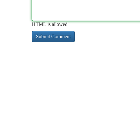
HTML is allowed