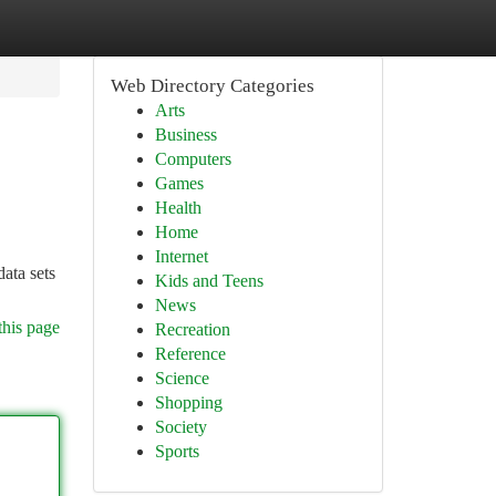
Web Directory Categories
Arts
Business
Computers
Games
Health
Home
Internet
data sets
Kids and Teens
News
this page
Recreation
Reference
Science
Shopping
Society
Sports