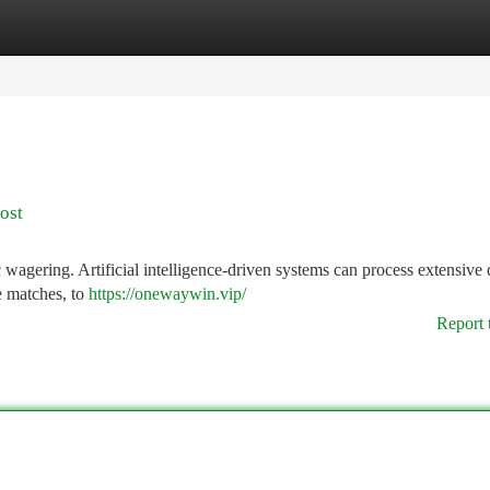
tegories
Register
Login
ost
 wagering. Artificial intelligence-driven systems can process extensive 
ive matches, to
https://onewaywin.vip/
Report 