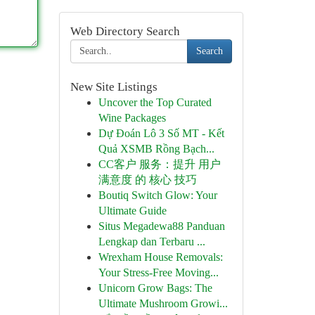
Web Directory Search
Search
New Site Listings
Uncover the Top Curated
Wine Packages
Dự Đoán Lô 3 Số MT - Kết
Quả XSMB Rồng Bạch...
CC客户 服务：提升 用户
满意度 的 核心 技巧
Boutiq Switch Glow: Your
Ultimate Guide
Situs Megadewa88 Panduan
Lengkap dan Terbaru ...
Wrexham House Removals:
Your Stress-Free Moving...
Unicorn Grow Bags: The
Ultimate Mushroom Growi...