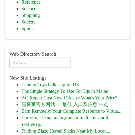
Reference
Science
Shopping
Society
Sports
Web Directory Search
New Site Listings
Labubu Toys bulk acquire UK
The Single Strategy To Use For Djs In Maine
AC Repair Cost New Orleans: What's Your Price?
易歪歪官方网站 ： 最佳 入口及信息 一览
Earn Remotely: Your Complete Resource to Virtua...
Lorrytruck: квалифицированный грузовой
техцентр...
Finding Blaze Herbal Sticks Near My Locati...