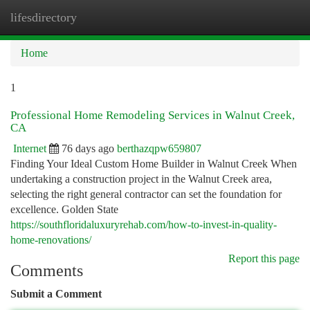
lifesdirectory
Togg
navi
Home
1
Professional Home Remodeling Services in Walnut Creek,
CA
Internet
76 days ago
berthazqpw659807
Finding Your Ideal Custom Home Builder in Walnut Creek When
undertaking a construction project in the Walnut Creek area,
selecting the right general contractor can set the foundation for
excellence. Golden State
https://southfloridaluxuryrehab.com/how-to-invest-in-quality-
home-renovations/
Report this page
Comments
Submit a Comment