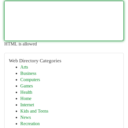
HTML is allowed
Web Directory Categories
Arts
Business
Computers
Games
Health
Home
Internet
Kids and Teens
News
Recreation