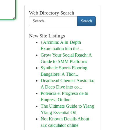
Web Directory Search
Search
New Site Listings
{Arcmira: A In-Depth
Examination into the ...
Grow Your Social Reach: A
Guide to SMM Platforms
Synthetic Sports Flooring
Bangalore: A Thor...
Deadhead Chemist Australia:
A Deep Dive into co...
Potencia el Progreso de tu
Empresa Online
The Ultimate Guide to Ylang
Ylang Essential Oil
Not Known Details About
a1c calculator online