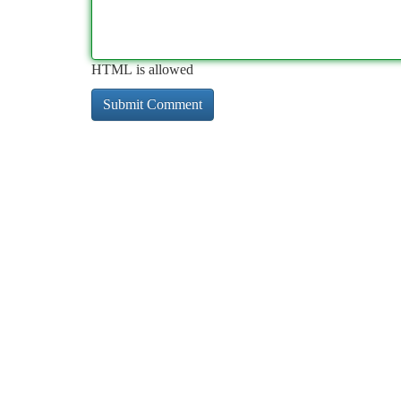
HTML is allowed