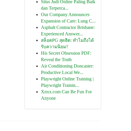
Situs Judi Online Paling Baik
dan Terperca...
Our Company Announces
Expansion of Care: Lung C...
Asphalt Contractor Brisbane:
Experienced Answer...
สล็อตPG สุดฮิต: ทำไมถึงได้
รับความนิยม?
His Secret Obsession PDF:
Reveal the Truth
Air Conditioning Doncaster:
Productive Local We...
Playwright Online Training |
Playwright Trainin...
Xnxx.com Can Be Fun For
Anyone