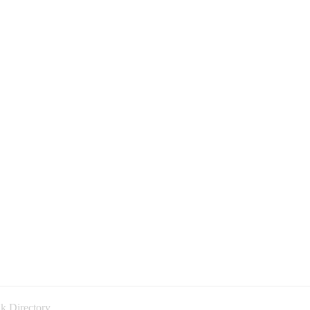
k Directory