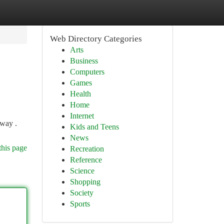
Web Directory Categories
Arts
Business
Computers
Games
Health
Home
Internet
 way .
Kids and Teens
News
this page
Recreation
Reference
Science
Shopping
Society
Sports