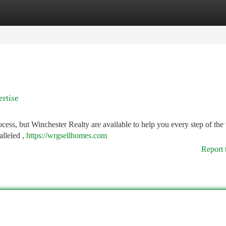
tegories
Register
Login
ertise
cess, but Winchester Realty are available to help you every step of the
alleled ,
https://wrgsellhomes.com
Report 