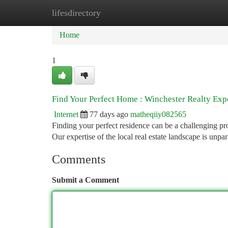
lifesdirectory
Home
New Site Listings
Add Site
Ca
Home
1
Find Your Perfect Home : Winchester Realty Exp
Internet
77 days ago
matheqiiy082565
Finding your perfect residence can be a challenging pro
Our expertise of the local real estate landscape is unpar
Comments
Submit a Comment