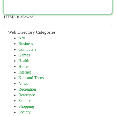
HTML is allowed
Web Directory Categories
Arts
Business
Computers
Games
Health
Home
Internet
Kids and Teens
News
Recreation
Reference
Science
Shopping
Society