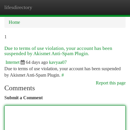
lifesdirectory
Togg
navi
Home
1
Due to terms of use violation, your account has been
suspended by Akismet Anti-Spam Plugin.
Internet
64 days ago
kavyaa07
Due to terms of use violation, your account has been suspended
by Akismet Anti-Spam Plugin.
#
Report this page
Comments
Submit a Comment