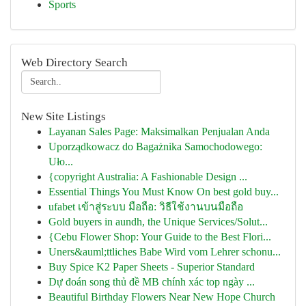
Sports
Web Directory Search
New Site Listings
Layanan Sales Page: Maksimalkan Penjualan Anda
Uporządkowacz do Bagażnika Samochodowego:
Uło...
{copyright Australia: A Fashionable Design ...
Essential Things You Must Know On best gold buy...
ufabet เข้าสู่ระบบ มือถือ: วิธีใช้งานบนมือถือ
Gold buyers in aundh, the Unique Services/Solut...
{Cebu Flower Shop: Your Guide to the Best Flori...
Uners&auml;ttliches Babe Wird vom Lehrer schonu...
Buy Spice K2 Paper Sheets - Superior Standard
Dự đoán song thủ đề MB chính xác top ngày ...
Beautiful Birthday Flowers Near New Hope Church