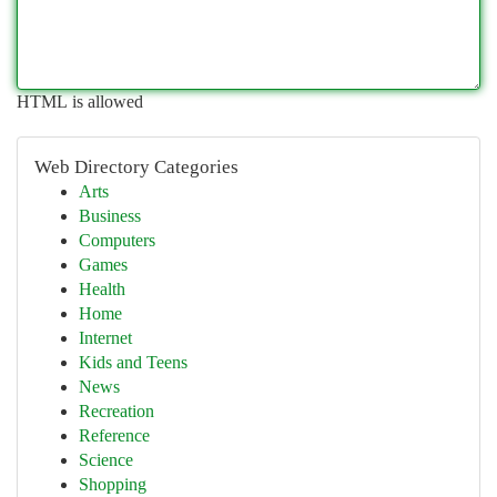
HTML is allowed
Web Directory Categories
Arts
Business
Computers
Games
Health
Home
Internet
Kids and Teens
News
Recreation
Reference
Science
Shopping