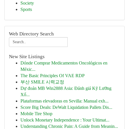
Society
Sports
Web Directory Search
New Site Listings
Dónde Comprar Medicamentos Oncológicos en
Méxic...
The Basic Principles Of VAE RDP
부산 SMILE 시력교정
Dự đoán MB Win2888 Asia: Đánh giá Kỹ Lưỡng
Xổ...
Plataformas elevadoras en Sevilla: Manual exh...
Score Big Deals: DeWalt Liquidation Pallets Dis...
Mobile Tire Shop
Unlock Monetary Independence : Your Ultimat...
Understanding Chronic Pain: A Guide from Meanin...