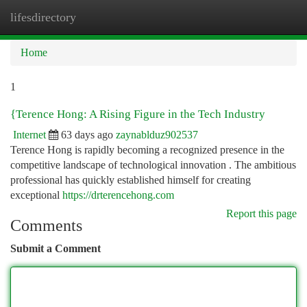
lifesdirectory
Togg
navi
Home
1
{Terence Hong: A Rising Figure in the Tech Industry
Internet
63 days ago
zaynablduz902537
Terence Hong is rapidly becoming a recognized presence in the
competitive landscape of technological innovation . The ambitious
professional has quickly established himself for creating
exceptional
https://drterencehong.com
Report this page
Comments
Submit a Comment