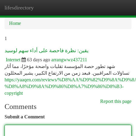
lifesdirectory
Togg
navi
Home
1
يقين: نظرة فاحصة على أداء سهم لوسيد
Internet
63 days ago
arrangwwz437211
شهد تطور حصة المؤسسة تقلبات واضحة مؤخرًا، مما أثار
تساؤلات المراقبين. فبعد زمن من الارتفاع الكبير، يشير المحللون
https://yaaqen.com/reviews/%D8%AA%D9%82%D9%8A%D9%
%D8%A8%D9%8A%D9%86%D8%A7%D9%86%D8%B3-
copyright
Report this page
Comments
Submit a Comment