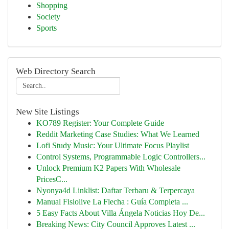
Shopping
Society
Sports
Web Directory Search
New Site Listings
KO789 Register: Your Complete Guide
Reddit Marketing Case Studies: What We Learned
Lofi Study Music: Your Ultimate Focus Playlist
Control Systems, Programmable Logic Controllers...
Unlock Premium K2 Papers With Wholesale
PricesC...
Nyonya4d Linklist: Daftar Terbaru & Terpercaya
Manual Fisiolive La Flecha : Guía Completa ...
5 Easy Facts About Villa Ángela Noticias Hoy De...
Breaking News: City Council Approves Latest ...