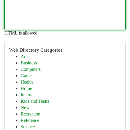
HTML is allowed
Web Directory Categories
Arts
Business
Computers
Games
Health
Home
Internet
Kids and Teens
News
Recreation
Reference
Science