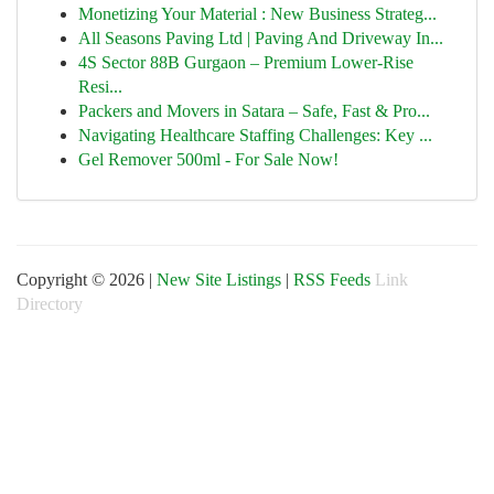
Monetizing Your Material : New Business Strateg...
All Seasons Paving Ltd | Paving And Driveway In...
4S Sector 88B Gurgaon – Premium Lower-Rise
Resi...
Packers and Movers in Satara – Safe, Fast & Pro...
Navigating Healthcare Staffing Challenges: Key ...
Gel Remover 500ml - For Sale Now!
Copyright © 2026 |
New Site Listings
|
RSS Feeds
Link
Directory