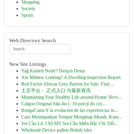
Shopping
Society
Sports
Web Directory Search
New Site Listings
Yağ Kistleri Nedir? Detaylı Detay
Are Mildew Lurking? A Dwelling Inspection Report
Red Factor African Grey Parrots for Sale: Find ...
土豆平台： 正式入口 与最新资讯
Maintaining Your Healthy Life around Home: Revi...
Calgon Original Siła 4w1: 10 porcji do czy...
BongaCams Y la evolución de las experiencias in...
Cara Mendapatkan Tempat Menginap Murah, Kam...
Soi Cầu Lô 3 Số MT Soi Cầu Miền Bắc Chi Tiết...
Wholesale Device pallets British isles