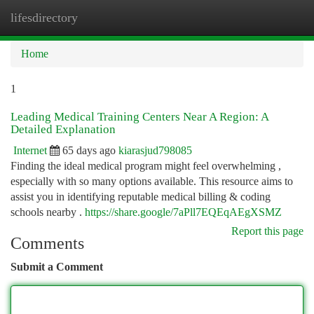
lifesdirectory
Togg
navi
Home
1
Leading Medical Training Centers Near A Region: A
Detailed Explanation
Internet
65 days ago
kiarasjud798085
Finding the ideal medical program might feel overwhelming ,
especially with so many options available. This resource aims to
assist you in identifying reputable medical billing & coding
schools nearby .
https://share.google/7aPll7EQEqAEgXSMZ
Report this page
Comments
Submit a Comment