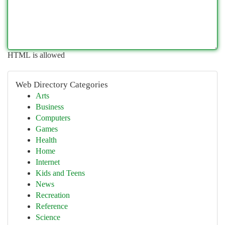
HTML is allowed
Web Directory Categories
Arts
Business
Computers
Games
Health
Home
Internet
Kids and Teens
News
Recreation
Reference
Science