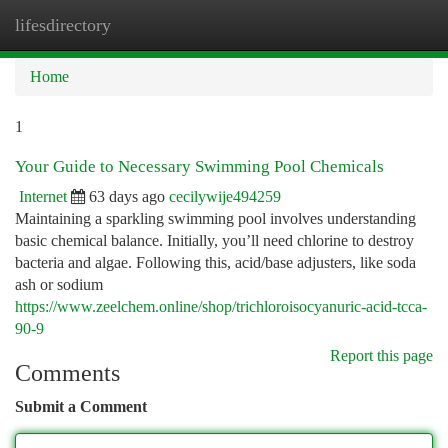
lifesdirectory
Togg
navi
Home
1
Your Guide to Necessary Swimming Pool Chemicals
Internet
63 days ago
cecilywije494259
Maintaining a sparkling swimming pool involves understanding
basic chemical balance. Initially, you’ll need chlorine to destroy
bacteria and algae. Following this, acid/base adjusters, like soda
ash or sodium
https://www.zeelchem.online/shop/trichloroisocyanuric-acid-tcca-
90-9
Report this page
Comments
Submit a Comment