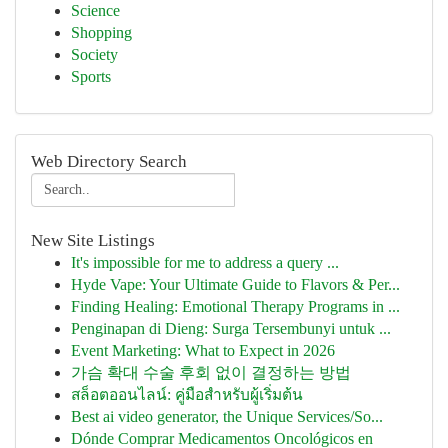
Science
Shopping
Society
Sports
Web Directory Search
New Site Listings
It's impossible for me to address a query ...
Hyde Vape: Your Ultimate Guide to Flavors & Per...
Finding Healing: Emotional Therapy Programs in ...
Penginapan di Dieng: Surga Tersembunyi untuk ...
Event Marketing: What to Expect in 2026
가슴 확대 수술 후회 없이 결정하는 방법
สล็อตออนไลน์: คู่มือสำหรับผู้เริ่มต้น
Best ai video generator, the Unique Services/So...
Dónde Comprar Medicamentos Oncológicos en