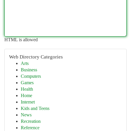
HTML is allowed
Web Directory Categories
Arts
Business
Computers
Games
Health
Home
Internet
Kids and Teens
News
Recreation
Reference