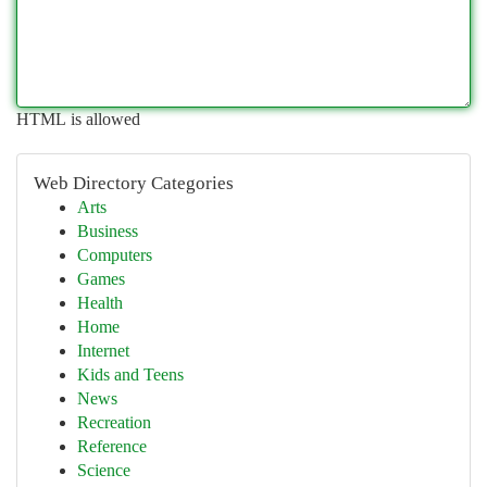
HTML is allowed
Web Directory Categories
Arts
Business
Computers
Games
Health
Home
Internet
Kids and Teens
News
Recreation
Reference
Science