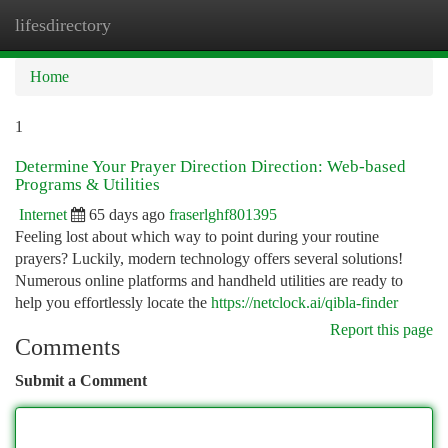
lifesdirectory
Togg
navi
Home
1
Determine Your Prayer Direction Direction: Web-based
Programs & Utilities
Internet
65 days ago
fraserlghf801395
Feeling lost about which way to point during your routine
prayers? Luckily, modern technology offers several solutions!
Numerous online platforms and handheld utilities are ready to
help you effortlessly locate the
https://netclock.ai/qibla-finder
Report this page
Comments
Submit a Comment