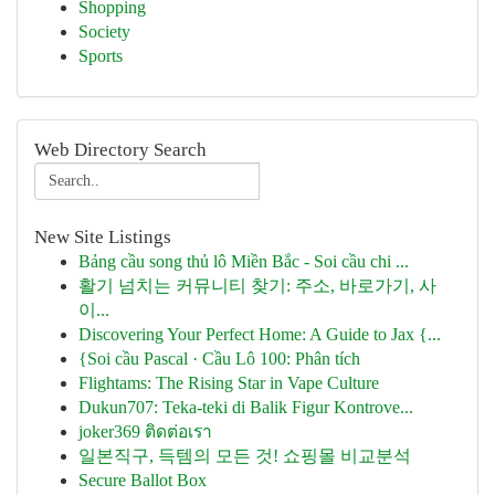
Shopping
Society
Sports
Web Directory Search
New Site Listings
Bảng cầu song thủ lô Miền Bắc - Soi cầu chi ...
활기 넘치는 커뮤니티 찾기: 주소, 바로가기, 사
이...
Discovering Your Perfect Home: A Guide to Jax {...
{Soi cầu Pascal · Cầu Lô 100: Phân tích
Flightams: The Rising Star in Vape Culture
Dukun707: Teka-teki di Balik Figur Kontrove...
joker369 ติดต่อเรา
일본직구, 득템의 모든 것! 쇼핑몰 비교분석
Secure Ballot Box