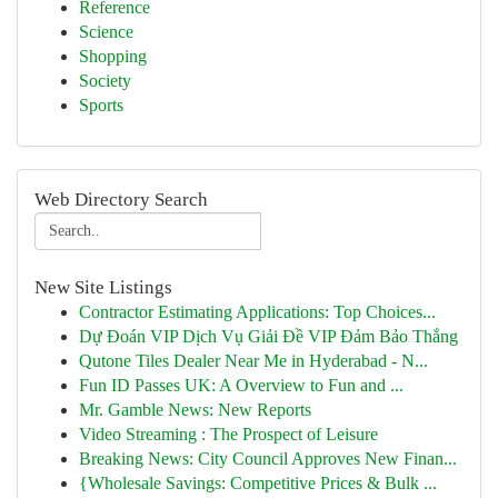
Reference
Science
Shopping
Society
Sports
Web Directory Search
New Site Listings
Contractor Estimating Applications: Top Choices...
Dự Đoán VIP Dịch Vụ Giải Đề VIP Đảm Bảo Thắng
Qutone Tiles Dealer Near Me in Hyderabad - N...
Fun ID Passes UK: A Overview to Fun and ...
Mr. Gamble News: New Reports
Video Streaming : The Prospect of Leisure
Breaking News: City Council Approves New Finan...
{Wholesale Savings: Competitive Prices & Bulk ...