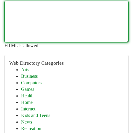
HTML is allowed
Web Directory Categories
Arts
Business
Computers
Games
Health
Home
Internet
Kids and Teens
News
Recreation