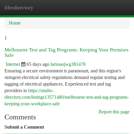
lifesdirectory
Togg
navi
Home
1
Melbourne Test and Tag Programs: Keeping Your Premises
Safe
Internet
65 days ago
larissasjwg381478
Ensuring a secure environment is paramount, and this region's
stringent electrical safety regulations demand regular testing and
tagging of electrical appliances. Experienced test and tag
providers in
https://studio-
directory.com/listings13571480/melbourne-test-and-tag-programs-
keeping-your-workplace-safe
Report this page
Comments
Submit a Comment