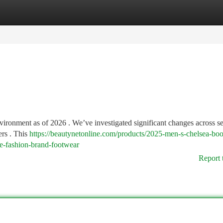
tegories
Register
Login
nvironment as of 2026 . We’ve investigated significant changes across s
ers . This
https://beautynetonline.com/products/2025-men-s-chelsea-boo
le-fashion-brand-footwear
Report 