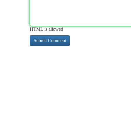
HTML is allowed