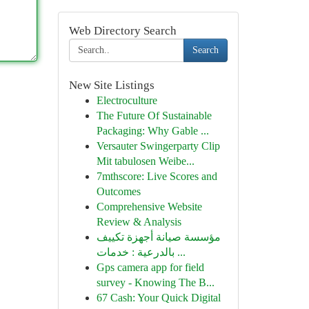
Web Directory Search
Search
New Site Listings
Electroculture
The Future Of Sustainable
Packaging: Why Gable ...
Versauter Swingerparty Clip
Mit tabulosen Weibe...
7mthscore: Live Scores and
Outcomes
Comprehensive Website
Review & Analysis
مؤسسة صيانة أجهزة تكييف
بالدرعية : خدمات ...
Gps camera app for field
survey - Knowing The B...
67 Cash: Your Quick Digital