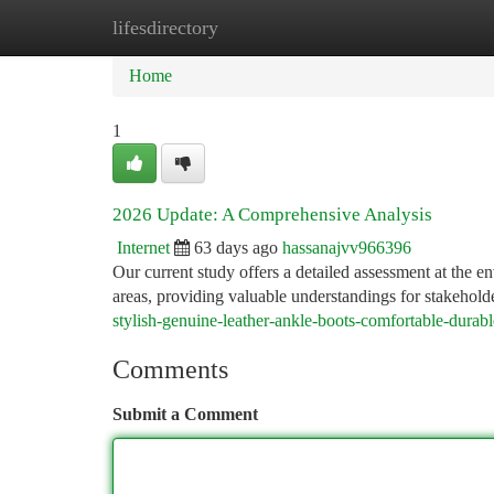
lifesdirectory
Home
New Site Listings
Add Site
Ca
Home
1
2026 Update: A Comprehensive Analysis
Internet
63 days ago
hassanajvv966396
Our current study offers a detailed assessment at the e
areas, providing valuable understandings for stakehold
stylish-genuine-leather-ankle-boots-comfortable-durab
Comments
Submit a Comment