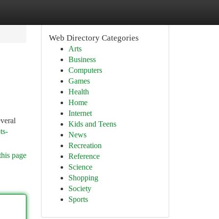
Web Directory Categories
Arts
Business
Computers
Games
Health
Home
Internet
everal
Kids and Teens
ts-
News
Recreation
this page
Reference
Science
Shopping
Society
Sports