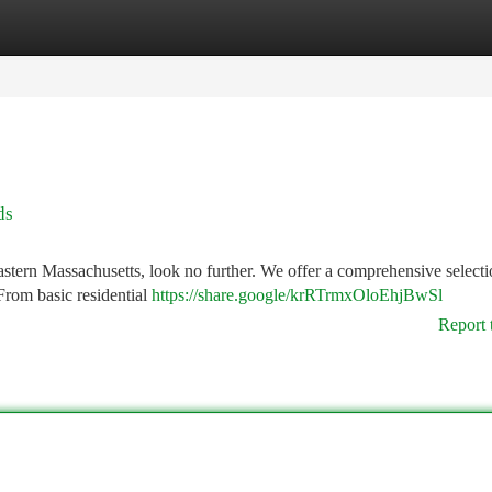
tegories
Register
Login
ds
tern Massachusetts, look no further. We offer a comprehensive selecti
From basic residential
https://share.google/krRTrmxOloEhjBwSl
Report 