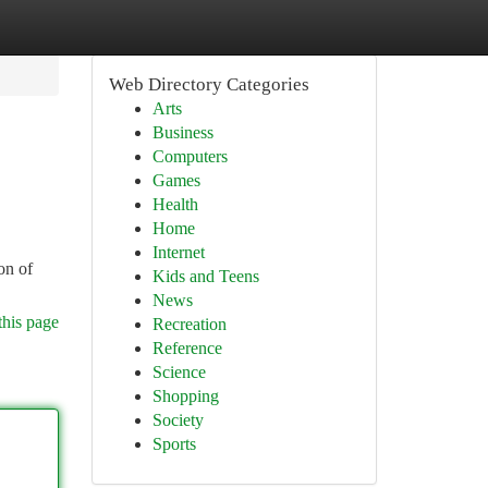
Web Directory Categories
Arts
Business
Computers
Games
Health
Home
Internet
on of
Kids and Teens
News
this page
Recreation
Reference
Science
Shopping
Society
Sports