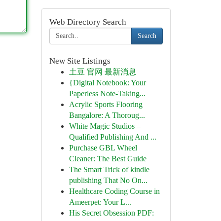
Web Directory Search
Search
New Site Listings
土豆 官网 最新消息
{Digital Notebook: Your
Paperless Note-Taking...
Acrylic Sports Flooring
Bangalore: A Thoroug...
White Magic Studios –
Qualified Publishing And ...
Purchase GBL Wheel
Cleaner: The Best Guide
The Smart Trick of kindle
publishing That No On...
Healthcare Coding Course in
Ameerpet: Your L...
His Secret Obsession PDF: