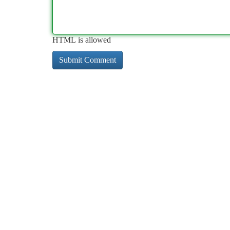
HTML is allowed