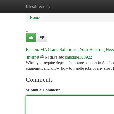
lifesdirectory
Home
New Site Listings
Add Site
Ca
Home
1
Easton, MA Crane Solutions : Your Hoisting Nee
Internet
64 days ago
kaleduba020922
When you require dependable crane support in Southeas
equipment and know-how to handle jobs of any size . 
Comments
Submit a Comment