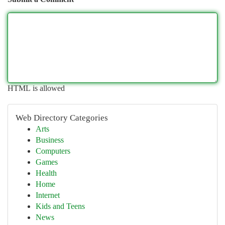
HTML is allowed
Web Directory Categories
Arts
Business
Computers
Games
Health
Home
Internet
Kids and Teens
News