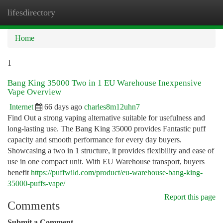
lifesdirectory
Togg
navi
Home
1
Bang King 35000 Two in 1 EU Warehouse Inexpensive
Vape Overview
Internet
66 days ago
charles8m12uhn7
Find Out a strong vaping alternative suitable for usefulness and
long-lasting use. The Bang King 35000 provides Fantastic puff
capacity and smooth performance for every day buyers.
Showcasing a two in 1 structure, it provides flexibility and ease of
use in one compact unit. With EU Warehouse transport, buyers
benefit
https://puffwild.com/product/eu-warehouse-bang-king-
35000-puffs-vape/
Report this page
Comments
Submit a Comment