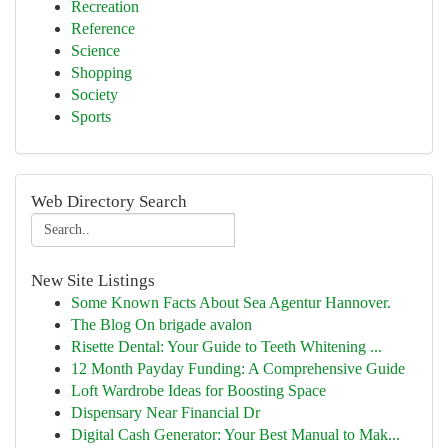
Recreation
Reference
Science
Shopping
Society
Sports
Web Directory Search
New Site Listings
Some Known Facts About Sea Agentur Hannover.
The Blog On brigade avalon
Risette Dental: Your Guide to Teeth Whitening ...
12 Month Payday Funding: A Comprehensive Guide
Loft Wardrobe Ideas for Boosting Space
Dispensary Near Financial Dr
Digital Cash Generator: Your Best Manual to Mak...