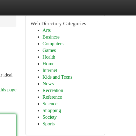
Web Directory Categories
Arts
Business
Computers
Games
Health
Home
Internet
r ideal
Kids and Teens
News
this page
Recreation
Reference
Science
Shopping
Society
Sports