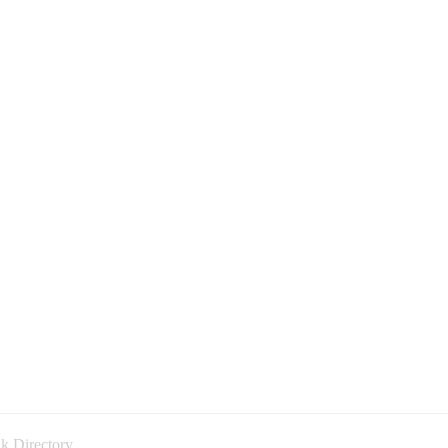
k Directory