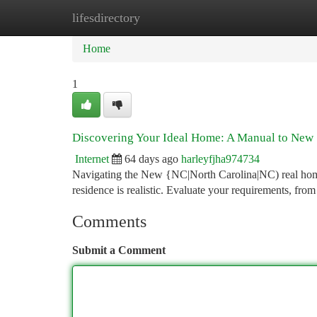
lifesdirectory
Home
New Site Listings
Add Site
Ca
Home
1
Discovering Your Ideal Home: A Manual to New 
Internet
64 days ago
harleyfjha974734
Navigating the New {NC|North Carolina|NC) real homes 
residence is realistic. Evaluate your requirements, from
Comments
Submit a Comment