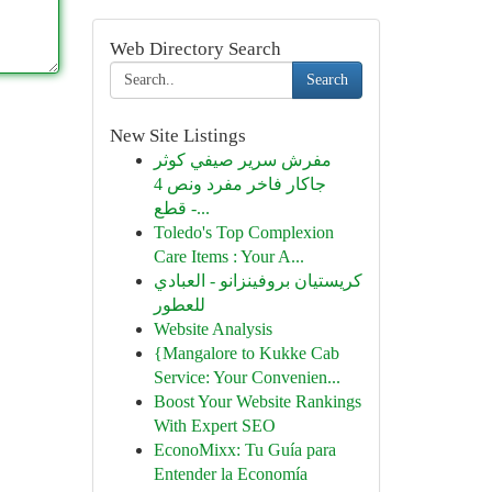
Web Directory Search
Search
New Site Listings
مفرش سرير صيفي كوثر
جاكار فاخر مفرد ونص 4
قطع -...
Toledo's Top Complexion
Care Items : Your A...
كريستيان بروفينزانو - العبادي
للعطور
Website Analysis
{Mangalore to Kukke Cab
Service: Your Convenien...
Boost Your Website Rankings
With Expert SEO
EconoMixx: Tu Guía para
Entender la Economía