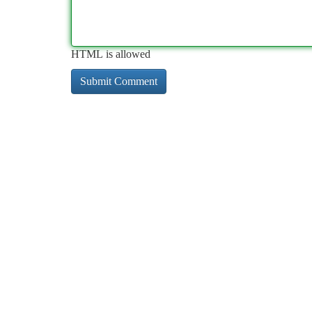
HTML is allowed