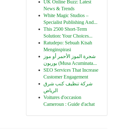
UK Online Buzz: Latest
News & Trends
White Magic Studios –
Specialist Publishing And...
This 2500 Short-Term
Solution: Your Choices...
Ratudepo: Sebuah Kisah
Menginspirasi
شجرة الموز الأحمر أو موز
بوربون (Musa Acuminata...
SEO Services That Increase
Customer Engagement
شركة تنظيف كنب شرق
الرياض
Voitures d'occasion
Cameroun : Guide d'achat