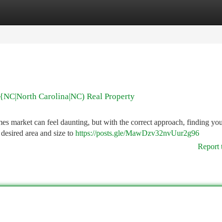
tegories
Register
Login
{NC|North Carolina|NC) Real Property
market can feel daunting, but with the correct approach, finding you
 desired area and size to
https://posts.gle/MawDzv32nvUur2g96
Report 