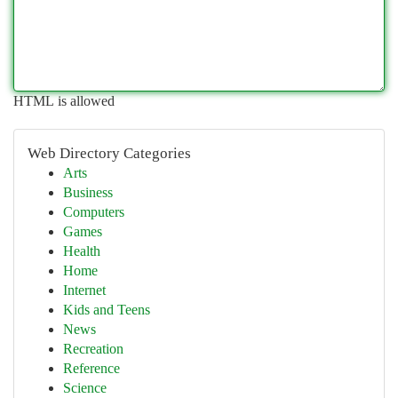
HTML is allowed
Web Directory Categories
Arts
Business
Computers
Games
Health
Home
Internet
Kids and Teens
News
Recreation
Reference
Science