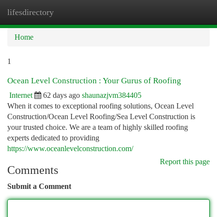
lifesdirectory
Togg
navi
Home
1
Ocean Level Construction : Your Gurus of Roofing
Internet
62 days ago
shaunazjvm384405
When it comes to exceptional roofing solutions, Ocean Level
Construction/Ocean Level Roofing/Sea Level Construction is
your trusted choice. We are a team of highly skilled roofing
experts dedicated to providing
https://www.oceanlevelconstruction.com/
Report this page
Comments
Submit a Comment