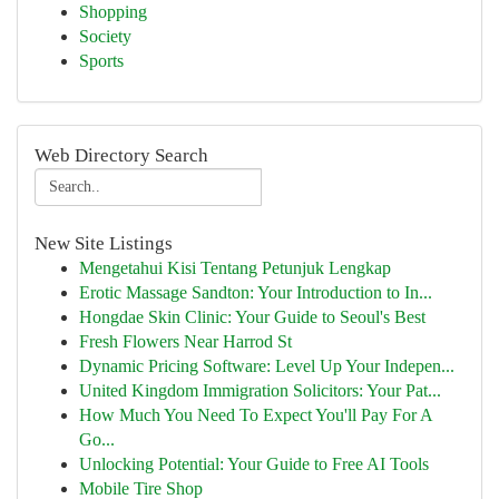
Shopping
Society
Sports
Web Directory Search
New Site Listings
Mengetahui Kisi Tentang Petunjuk Lengkap
Erotic Massage Sandton: Your Introduction to In...
Hongdae Skin Clinic: Your Guide to Seoul's Best
Fresh Flowers Near Harrod St
Dynamic Pricing Software: Level Up Your Indepen...
United Kingdom Immigration Solicitors: Your Pat...
How Much You Need To Expect You'll Pay For A
Go...
Unlocking Potential: Your Guide to Free AI Tools
Mobile Tire Shop