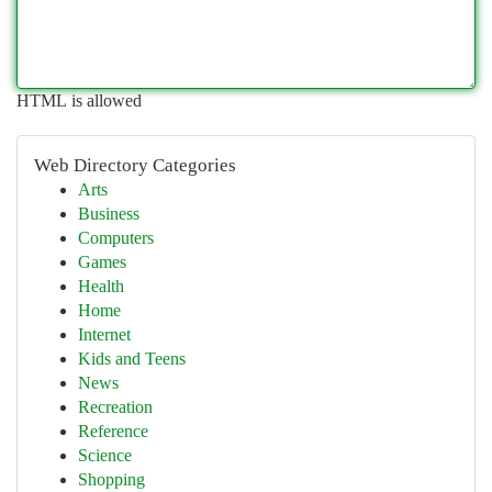
HTML is allowed
Web Directory Categories
Arts
Business
Computers
Games
Health
Home
Internet
Kids and Teens
News
Recreation
Reference
Science
Shopping