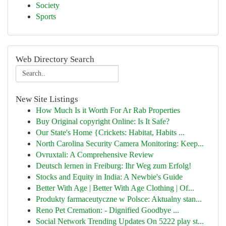
Society
Sports
Web Directory Search
New Site Listings
How Much Is it Worth For Ar Rab Properties
Buy Original copyright Online: Is It Safe?
Our State's Home {Crickets: Habitat, Habits ...
North Carolina Security Camera Monitoring: Keep...
Ovruxtali: A Comprehensive Review
Deutsch lernen in Freiburg: Ihr Weg zum Erfolg!
Stocks and Equity in India: A Newbie's Guide
Better With Age | Better With Age Clothing | Of...
Produkty farmaceutyczne w Polsce: Aktualny stan...
Reno Pet Cremation: - Dignified Goodbye ...
Social Network Trending Updates On 5222 play st...