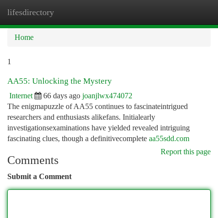
lifesdirectory
Togg
navi
Home
1
AA55: Unlocking the Mystery
Internet
66 days ago
joanjlwx474072
The enigmapuzzle of AA55 continues to fascinateintrigued
researchers and enthusiasts alikefans. Initialearly
investigationsexaminations have yielded revealed intriguing
fascinating clues, though a definitivecomplete
aa55sdd.com
Report this page
Comments
Submit a Comment