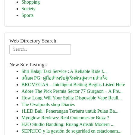
Shopping
Society
Sports
Web Directory Search
New Site Listings
Shri Balaji Taxi Service : A Reliable Ride f...
สล็อต PG: คู่มือสำหรับผู้เริ่มต้นสู่ความสำเร็จ
BROVEGAS – Intelligent Betting Begins Listed Here
Adore The Pick Premia Sector 77 Gurgaon – A Fre...
How Long Will Your Splitz Disposable Vape Reall...
The Ovalpools shop Diaries
{LED Bali | Penerangan Terbaru untuk Pulau Ba...
Myoglow Reviews: Real Outcomes or Buzz ?
H2O Studio Bandung: Ruang Artistik Modern ...
SEPRICO y la gestión de seguridad en estacionam...