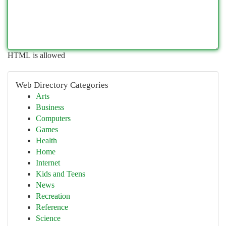
HTML is allowed
Web Directory Categories
Arts
Business
Computers
Games
Health
Home
Internet
Kids and Teens
News
Recreation
Reference
Science