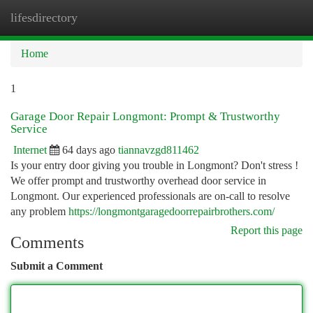
lifesdirectory
Togg
navi
Home
1
Garage Door Repair Longmont: Prompt & Trustworthy
Service
Internet
64 days ago
tiannavzgd811462
Is your entry door giving you trouble in Longmont? Don't stress !
We offer prompt and trustworthy overhead door service in
Longmont. Our experienced professionals are on-call to resolve
any problem
https://longmontgaragedoorrepairbrothers.com/
Report this page
Comments
Submit a Comment