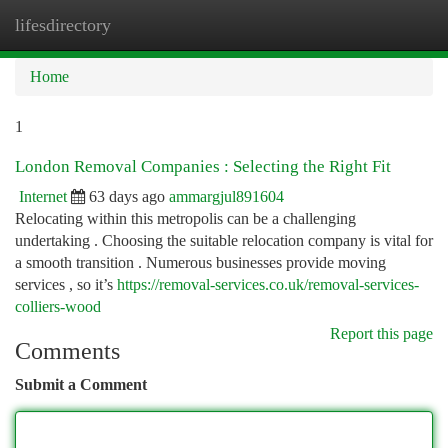
lifesdirectory
Togg
navi
Home
1
London Removal Companies : Selecting the Right Fit
Internet
63 days ago
ammargjul891604
Relocating within this metropolis can be a challenging
undertaking . Choosing the suitable relocation company is vital for
a smooth transition . Numerous businesses provide moving
services , so it’s
https://removal-services.co.uk/removal-services-
colliers-wood
Report this page
Comments
Submit a Comment