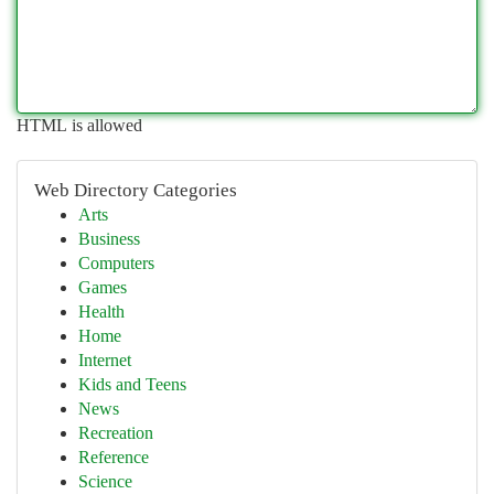
HTML is allowed
Web Directory Categories
Arts
Business
Computers
Games
Health
Home
Internet
Kids and Teens
News
Recreation
Reference
Science