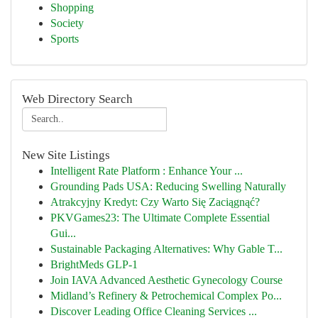
Shopping
Society
Sports
Web Directory Search
New Site Listings
Intelligent Rate Platform : Enhance Your ...
Grounding Pads USA: Reducing Swelling Naturally
Atrakcyjny Kredyt: Czy Warto Się Zaciągnąć?
PKVGames23: The Ultimate Complete Essential
Gui...
Sustainable Packaging Alternatives: Why Gable T...
BrightMeds GLP-1
Join IAVA Advanced Aesthetic Gynecology Course
Midland’s Refinery & Petrochemical Complex Po...
Discover Leading Office Cleaning Services ...