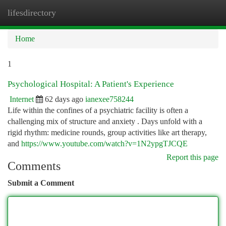
lifesdirectory
Togg
navi
Home
1
Psychological Hospital: A Patient's Experience
Internet
62 days ago
ianexee758244
Life within the confines of a psychiatric facility is often a
challenging mix of structure and anxiety . Days unfold with a
rigid rhythm: medicine rounds, group activities like art therapy,
and
https://www.youtube.com/watch?v=1N2ypgTJCQE
Report this page
Comments
Submit a Comment