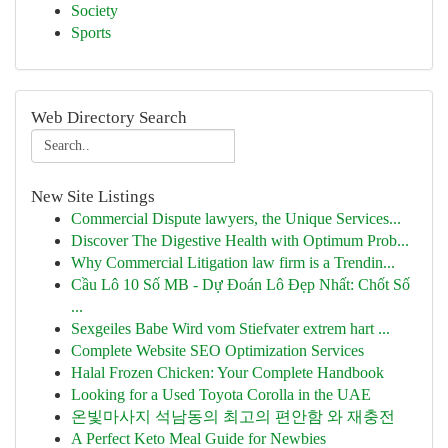
Society
Sports
Web Directory Search
New Site Listings
Commercial Dispute lawyers, the Unique Services...
Discover The Digestive Health with Optimum Prob...
Why Commercial Litigation law firm is a Trendin...
Cầu Lô 10 Số MB - Dự Đoán Lô Đẹp Nhất: Chốt Số
...
Sexgeiles Babe Wird vom Stiefvater extrem hart ...
Complete Website SEO Optimization Services
Halal Frozen Chicken: Your Complete Handbook
Looking for a Used Toyota Corolla in the UAE
온빛마사지 석남동의 최고의 편안함 와 재충전
A Perfect Keto Meal Guide for Newbies