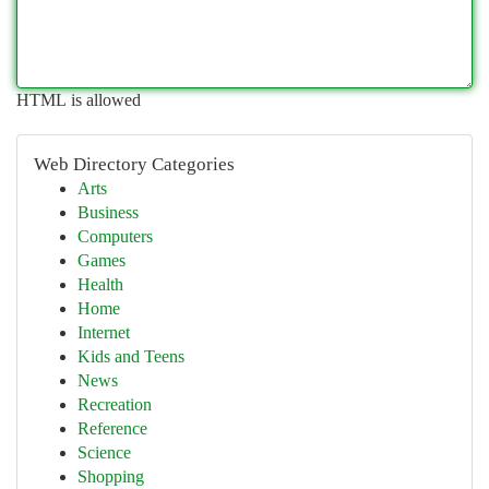
HTML is allowed
Web Directory Categories
Arts
Business
Computers
Games
Health
Home
Internet
Kids and Teens
News
Recreation
Reference
Science
Shopping