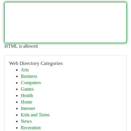
HTML is allowed
Web Directory Categories
Arts
Business
Computers
Games
Health
Home
Internet
Kids and Teens
News
Recreation