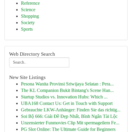
Reference
Science
Shopping
Society
Sports
Web Directory Search
New Site Listings
Pesona Wanita Provinsi Sriwijaya Selatan : Pera...
The KL Companion Bukit Bintang's Scene Han...
Startup Studios vs. Innovation Hubs: Which ...
UBA168 Contact Us: Get in Touch with Support
Gebrauchte LKW-Anhänger: Finden Sie das richtig...
Soi Bộ 666: Giải Đề Đẹp Nhất, Bình Ngân Tài Lộc
Unzensierter Funmovies Clip Mit spermageilem Fe...
PG Slot Online: The Ultimate Guide for Beginners