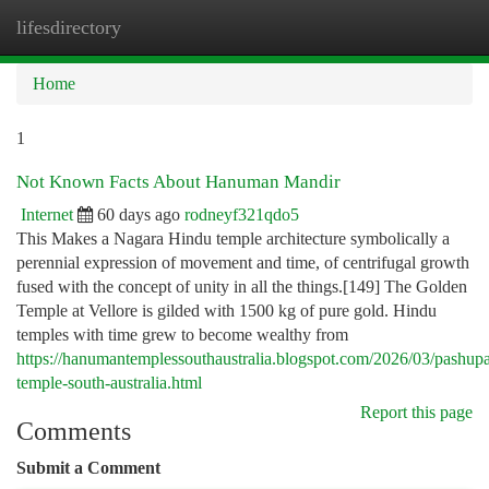
lifesdirectory
Togg
navi
Home
1
Not Known Facts About Hanuman Mandir
Internet
60 days ago
rodneyf321qdo5
This Makes a Nagara Hindu temple architecture symbolically a
perennial expression of movement and time, of centrifugal growth
fused with the concept of unity in all the things.[149] The Golden
Temple at Vellore is gilded with 1500 kg of pure gold. Hindu
temples with time grew to become wealthy from
https://hanumantemplessouthaustralia.blogspot.com/2026/03/pashupa
temple-south-australia.html
Report this page
Comments
Submit a Comment