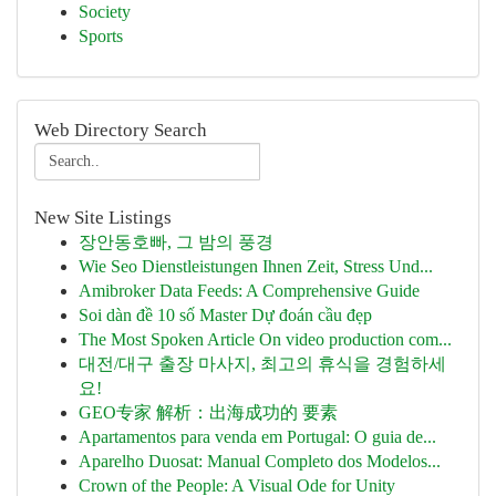
Society
Sports
Web Directory Search
New Site Listings
장안동호빠, 그 밤의 풍경
Wie Seo Dienstleistungen Ihnen Zeit, Stress Und...
Amibroker Data Feeds: A Comprehensive Guide
Soi dàn đề 10 số Master Dự đoán cầu đẹp
The Most Spoken Article On video production com...
대전/대구 출장 마사지, 최고의 휴식을 경험하세
요!
GEO专家 解析：出海成功的 要素
Apartamentos para venda em Portugal: O guia de...
Aparelho Duosat: Manual Completo dos Modelos...
Crown of the People: A Visual Ode for Unity