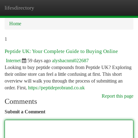
lifesdirectory
Togg
navi
Home
1
Peptide UK: Your Complete Guide to Buying Online
Internet
59 days ago
alyshacnmi022687
Looking to buy peptide compounds from Peptide UK? Exploring
their online store can feel a little confusing at first. This short
overview will walk you through the process of submitting an
order. First,
https://peptideprobrand.co.uk
Report this page
Comments
Submit a Comment