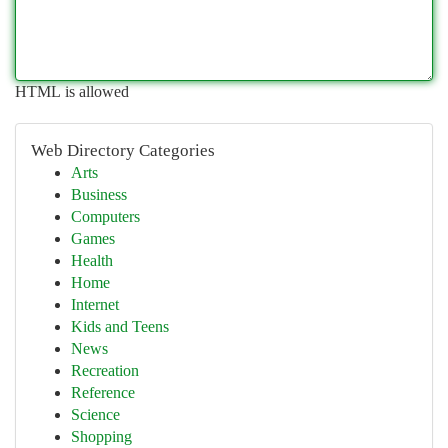
HTML is allowed
Web Directory Categories
Arts
Business
Computers
Games
Health
Home
Internet
Kids and Teens
News
Recreation
Reference
Science
Shopping