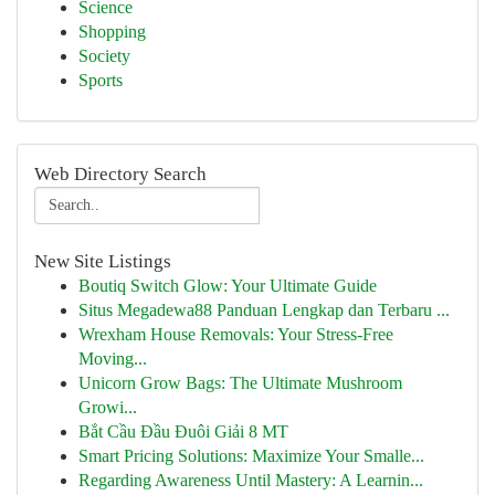
Science
Shopping
Society
Sports
Web Directory Search
New Site Listings
Boutiq Switch Glow: Your Ultimate Guide
Situs Megadewa88 Panduan Lengkap dan Terbaru ...
Wrexham House Removals: Your Stress-Free
Moving...
Unicorn Grow Bags: The Ultimate Mushroom
Growi...
Bắt Cầu Đầu Đuôi Giải 8 MT
Smart Pricing Solutions: Maximize Your Smalle...
Regarding Awareness Until Mastery: A Learnin...