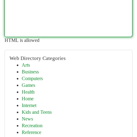
HTML is allowed
Web Directory Categories
Arts
Business
Computers
Games
Health
Home
Internet
Kids and Teens
News
Recreation
Reference