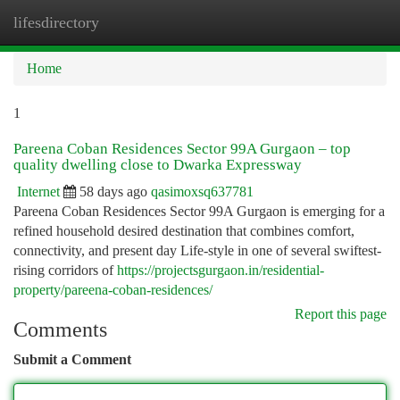
lifesdirectory
Togg
navi
Home
1
Pareena Coban Residences Sector 99A Gurgaon – top
quality dwelling close to Dwarka Expressway
Internet
58 days ago
qasimoxsq637781
Pareena Coban Residences Sector 99A Gurgaon is emerging for a
refined household desired destination that combines comfort,
connectivity, and present day Life-style in one of several swiftest-
rising corridors of
https://projectsgurgaon.in/residential-
property/pareena-coban-residences/
Report this page
Comments
Submit a Comment