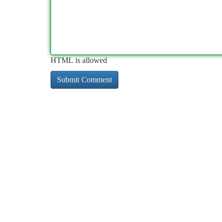
HTML is allowed