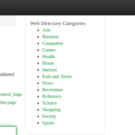
Web Directory Categories
Arts
Business
Computers
Games
Health
Home
Internet
alidated
Kids and Teens
News
Recreation
ponent_bags
Reference
this page
Science
Shopping
Society
Sports