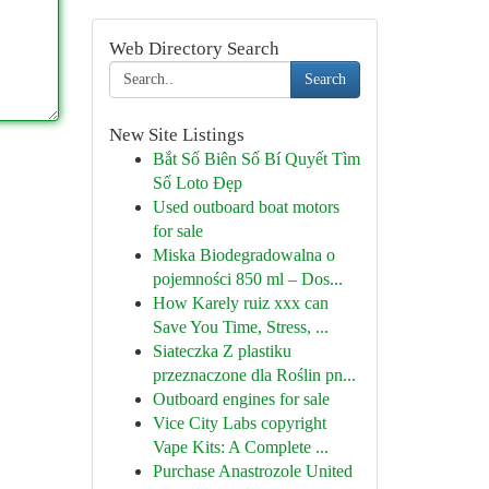
Web Directory Search
Search
New Site Listings
Bắt Số Biên Số Bí Quyết Tìm
Số Loto Đẹp
Used outboard boat motors
for sale
Miska Biodegradowalna o
pojemności 850 ml – Dos...
How Karely ruiz xxx can
Save You Time, Stress, ...
Siateczka Z plastiku
przeznaczone dla Roślin pn...
Outboard engines for sale
Vice City Labs copyright
Vape Kits: A Complete ...
Purchase Anastrozole United