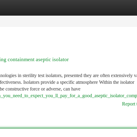
tegories
Register
Login
g containment aseptic isolator
ogies in sterility test isolators, presented they are often extensively v
fectiveness. Isolators provide a specific atmosphere Within the isolator
e constructive force or adverse, can have
h_you_need_to_expect_you_ll_pay_for_a_good_aseptic_isolator_com
Report 