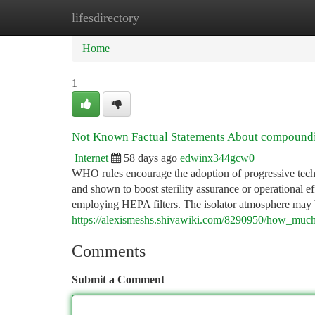
lifesdirectory
Home
New Site Listings
Add Site
Ca
Home
1
Not Known Factual Statements About compoundin
Internet
58 days ago
edwinx344gcw0
WHO rules encourage the adoption of progressive technol
and shown to boost sterility assurance or operational ef
employing HEPA filters. The isolator atmosphere may b
https://alexismeshs.shivawiki.com/8290950/how_muc
Comments
Submit a Comment