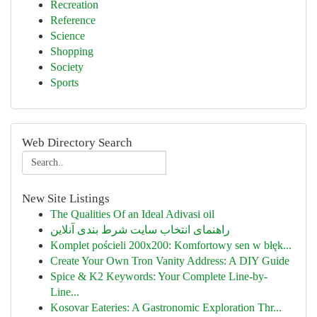
Recreation
Reference
Science
Shopping
Society
Sports
Web Directory Search
New Site Listings
The Qualities Of an Ideal Adivasi oil
راهنمای انتخاب سایت شرط بندی آنلاین
Komplet pościeli 200x200: Komfortowy sen w błęk...
Create Your Own Tron Vanity Address: A DIY Guide
Spice & K2 Keywords: Your Complete Line-by-
Line...
Kosovar Eateries: A Gastronomic Exploration Thr...