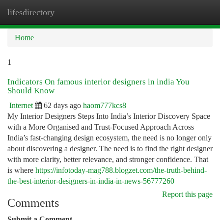
lifesdirectory
Togg
navi
Home
1
Indicators On famous interior designers in india You
Should Know
Internet
62 days ago
haom777kcs8
My Interior Designers Steps Into India’s Interior Discovery Space
with a More Organised and Trust-Focused Approach Across
India’s fast-changing design ecosystem, the need is no longer only
about discovering a designer. The need is to find the right designer
with more clarity, better relevance, and stronger confidence. That
is where
https://infotoday-mag788.blogzet.com/the-truth-behind-
the-best-interior-designers-in-india-in-news-56777260
Report this page
Comments
Submit a Comment