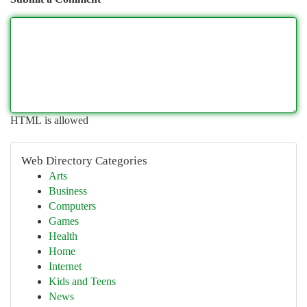
HTML is allowed
Web Directory Categories
Arts
Business
Computers
Games
Health
Home
Internet
Kids and Teens
News