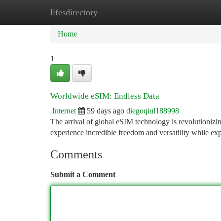
lifesdirectory
Home
New Site Listings
Add Site
Ca
Home
1
Worldwide eSIM: Endless Data
Internet
59 days ago
diegoqiul188998
The arrival of global eSIM technology is revolutionizi
experience incredible freedom and versatility while ex
Comments
Submit a Comment