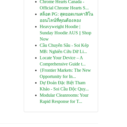
Chrome Hearts Canada -
Official Chrome Hearts S...
สล็อต PG: สุดยอดเกมคาสิโน
ออนไลน์ที่คุณต้องลอง
Heavyweight Hoodie |
Sunday Hoodie AUS || Shop
Now
Cầu Chuyên Sâu - Soi Kép
MB: Nghiên Cứu Dữ Li...
Locate Your Device – A
Comprehensive Guide t...
{Frontier Markets: The New
Opportunity for In...
Dự Đoán Đặc Biệt Tham
Khảo - Soi Cầu Độc Quy...
Modular Cleanrooms: Your
Rapid Response for T...