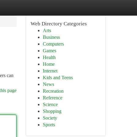
Web Directory Categories
Arts
Business
Computers
Games
Health
Home
Internet
ers can
Kids and Teens
News
this page
Recreation
Reference
Science
Shopping
Society
Sports