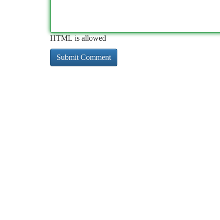
HTML is allowed