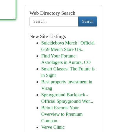
Web Directory Search
Search
New Site Listings
Suicideboys Merch | Official
G59 Merch Store US...
Find Your Fortune:
Astrologers in Aurora, CO
Smart Glasses: The Future is
in Sight
Best property investment in
Vizag
Sprayground Backpack -
Official Sprayground Wor...
Beirut Escorts: Your
Overview to Premium
Compan...
Verve Clinic