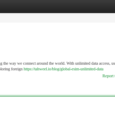
tegories
Register
Login
ng the way we connect around the world. With unlimited data access, us
ploring foreign
https://tahweel.io/blog/global-esim-unlimited-data​
Report 