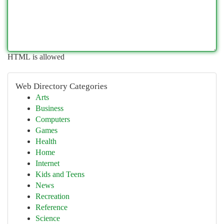
HTML is allowed
Web Directory Categories
Arts
Business
Computers
Games
Health
Home
Internet
Kids and Teens
News
Recreation
Reference
Science