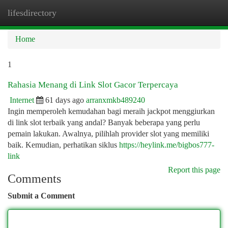
lifesdirectory
Togg
navi
Home
1
Rahasia Menang di Link Slot Gacor Terpercaya
Internet
61 days ago
arranxmkb489240
Ingin memperoleh kemudahan bagi meraih jackpot menggiurkan
di link slot terbaik yang andal? Banyak beberapa yang perlu
pemain lakukan. Awalnya, pilihlah provider slot yang memiliki
baik. Kemudian, perhatikan siklus
https://heylink.me/bigbos777-
link
Report this page
Comments
Submit a Comment