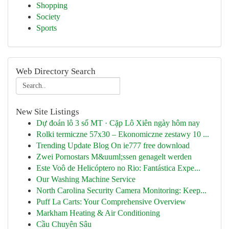
Shopping
Society
Sports
Web Directory Search
New Site Listings
Dự đoán lô 3 số MT · Cặp Lô Xiên ngày hôm nay
Rolki termiczne 57x30 – Ekonomiczne zestawy 10 ...
Trending Update Blog On ie777 free download
Zwei Pornostars M&uuml;ssen genagelt werden
Este Voô de Helicóptero no Rio: Fantástica Expe...
Our Washing Machine Service
North Carolina Security Camera Monitoring: Keep...
Puff La Carts: Your Comprehensive Overview
Markham Heating & Air Conditioning
Cầu Chuyên Sâu