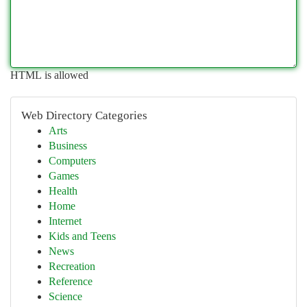
HTML is allowed
Web Directory Categories
Arts
Business
Computers
Games
Health
Home
Internet
Kids and Teens
News
Recreation
Reference
Science