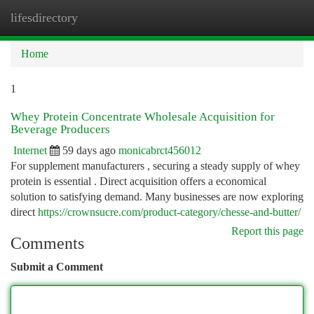
lifesdirectory
Togg
navi
Home
1
Whey Protein Concentrate Wholesale Acquisition for
Beverage Producers
Internet
59 days ago
monicabrct456012
For supplement manufacturers , securing a steady supply of whey
protein is essential . Direct acquisition offers a economical
solution to satisfying demand. Many businesses are now exploring
direct
https://crownsucre.com/product-category/chesse-and-butter/
Report this page
Comments
Submit a Comment