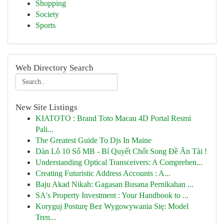
Shopping
Society
Sports
Web Directory Search
New Site Listings
KIATOTO : Brand Toto Macau 4D Portal Resmi
Pali...
The Greatest Guide To Djs In Maine
Dàn Lô 10 Số MB - Bí Quyết Chốt Song Đề Ăn Tài !
Understanding Optical Transceivers: A Comprehen...
Creating Futuristic Address Accounts : A...
Baju Akad Nikah: Gagasan Busana Pernikahan ...
SA's Property Investment : Your Handbook to ...
Koryguj Posturę Bez Wygowywania Się: Model
Tren...