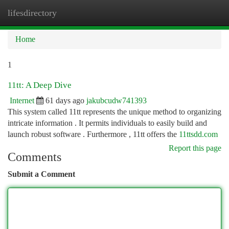
lifesdirectory
Togg
navi
Home
1
11tt: A Deep Dive
Internet
61 days ago
jakubcudw741393
This system called 11tt represents the unique method to organizing
intricate information . It permits individuals to easily build and
launch robust software . Furthermore , 11tt offers the
11ttsdd.com
Report this page
Comments
Submit a Comment