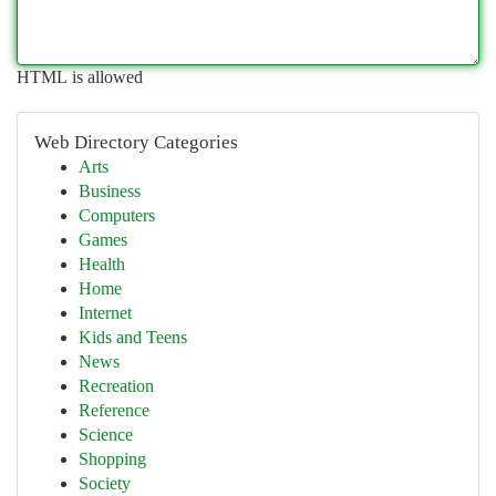
HTML is allowed
Web Directory Categories
Arts
Business
Computers
Games
Health
Home
Internet
Kids and Teens
News
Recreation
Reference
Science
Shopping
Society