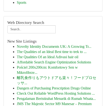
Sports
Web Directory Search
New Site Listings
Novelty Identity Documents UK: A Growing Tr...
The Qualities of an Ideal Best time to trek to ...
The Qualities Of an Ideal Adivasi hair oil
Affordable Search Engine Optimization Solutions
Pościel 200x200cm: Komfortowy Sen w
Mikrofibrze...
離乳食作りもアウトドアも楽々！フードプロセ
ッサ...
Dangers of Purchasing Prescription Drugs Online
Check Out Reliable WordPress Hosting Solutions ...
Pengalaman Beristirahat Menarik di Rumah Wisata...
JMS The Majestic Sector M9 Manesar – Premium