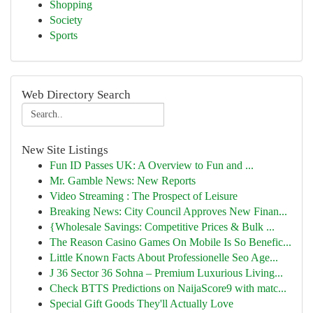
Shopping
Society
Sports
Web Directory Search
New Site Listings
Fun ID Passes UK: A Overview to Fun and ...
Mr. Gamble News: New Reports
Video Streaming : The Prospect of Leisure
Breaking News: City Council Approves New Finan...
{Wholesale Savings: Competitive Prices & Bulk ...
The Reason Casino Games On Mobile Is So Benefic...
Little Known Facts About Professionelle Seo Age...
J 36 Sector 36 Sohna – Premium Luxurious Living...
Check BTTS Predictions on NaijaScore9 with matc...
Special Gift Goods They'll Actually Love