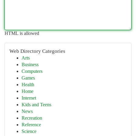
HTML is allowed
Web Directory Categories
Arts
Business
Computers
Games
Health
Home
Internet
Kids and Teens
News
Recreation
Reference
Science