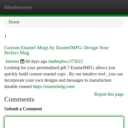
lifesdirectory
Togg
navi
Home
1
Custom Enamel Mugs by EnamelMFG: Design Your
Perfect Mug
Internet
60 days ago
mathephwc373022
Looking for your personalized gift ? EnamelMFG allows you
quickly build custom enamel cups . By our intuitive tool , you can
incorporate your own designs and messages to manufacture
durable enamel
https://enamelmfg.com/
Report this page
Comments
Submit a Comment