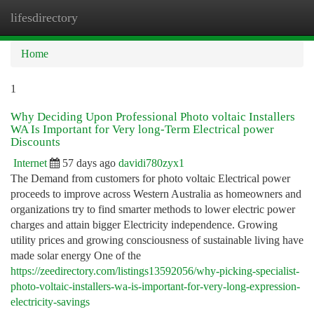
lifesdirectory
Togg
navi
Home
1
Why Deciding Upon Professional Photo voltaic Installers
WA Is Important for Very long-Term Electrical power
Discounts
Internet
57 days ago
davidi780zyx1
The Demand from customers for photo voltaic Electrical power
proceeds to improve across Western Australia as homeowners and
organizations try to find smarter methods to lower electric power
charges and attain bigger Electricity independence. Growing
utility prices and growing consciousness of sustainable living have
made solar energy One of the
https://zeedirectory.com/listings13592056/why-picking-specialist-
photo-voltaic-installers-wa-is-important-for-very-long-expression-
electricity-savings