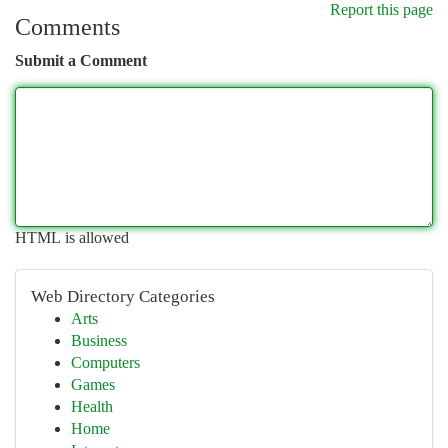
Report this page
Comments
Submit a Comment
HTML is allowed
Web Directory Categories
Arts
Business
Computers
Games
Health
Home