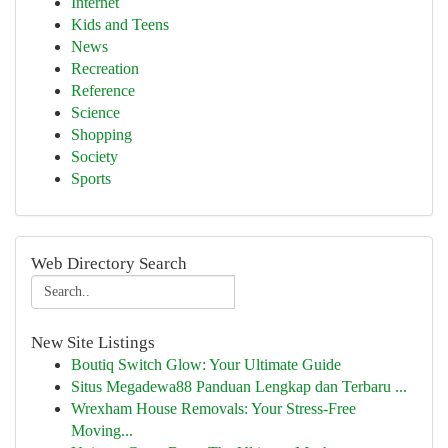
Internet
Kids and Teens
News
Recreation
Reference
Science
Shopping
Society
Sports
Web Directory Search
New Site Listings
Boutiq Switch Glow: Your Ultimate Guide
Situs Megadewa88 Panduan Lengkap dan Terbaru ...
Wrexham House Removals: Your Stress-Free
Moving...