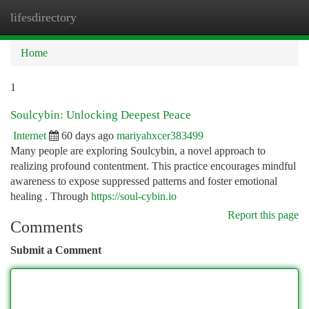
lifesdirectory
Togg
navi
Home
1
Soulcybin: Unlocking Deepest Peace
Internet
60 days ago
mariyahxcer383499
Many people are exploring Soulcybin, a novel approach to
realizing profound contentment. This practice encourages mindful
awareness to expose suppressed patterns and foster emotional
healing . Through
https://soul-cybin.io
Report this page
Comments
Submit a Comment