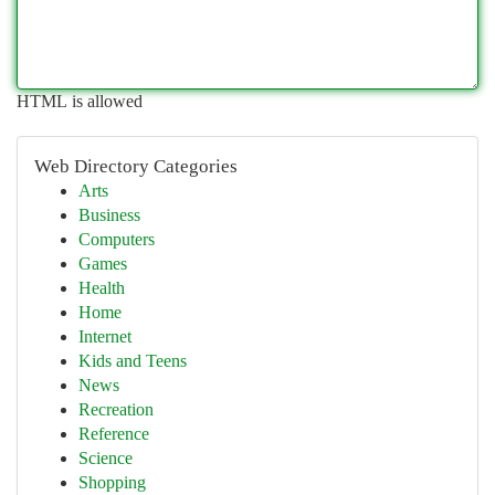
HTML is allowed
Web Directory Categories
Arts
Business
Computers
Games
Health
Home
Internet
Kids and Teens
News
Recreation
Reference
Science
Shopping