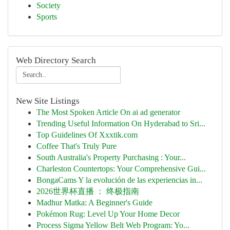
Society
Sports
Web Directory Search
New Site Listings
The Most Spoken Article On ai ad generator
Trending Useful Information On Hyderabad to Sri...
Top Guidelines Of Xxxtik.com
Coffee That's Truly Pure
South Australia's Property Purchasing : Your...
Charleston Countertops: Your Comprehensive Gui...
BongaCams Y la evolución de las experiencias in...
2026世界杯直播 ： 终极指南
Madhur Matka: A Beginner's Guide
Pokémon Rug: Level Up Your Home Decor
Process Sigma Yellow Belt Web Program: Yo...