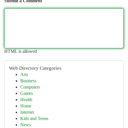
Submit a Comment
HTML is allowed
Web Directory Categories
Arts
Business
Computers
Games
Health
Home
Internet
Kids and Teens
News