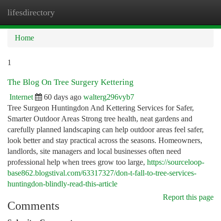
lifesdirectory
Togg
navi
Home
1
The Blog On Tree Surgery Kettering
Internet
60 days ago
walterg296vyb7
Tree Surgeon Huntingdon And Kettering Services for Safer,
Smarter Outdoor Areas Strong tree health, neat gardens and
carefully planned landscaping can help outdoor areas feel safer,
look better and stay practical across the seasons. Homeowners,
landlords, site managers and local businesses often need
professional help when trees grow too large,
https://sourceloop-
base862.blogstival.com/63317327/don-t-fall-to-tree-services-
huntingdon-blindly-read-this-article
Report this page
Comments