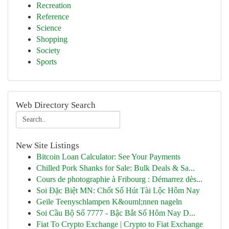
Recreation
Reference
Science
Shopping
Society
Sports
Web Directory Search
New Site Listings
Bitcoin Loan Calculator: See Your Payments
Chilled Pork Shanks for Sale: Bulk Deals & Sa...
Cours de photographie à Fribourg : Démarrez dès...
Soi Đặc Biệt MN: Chốt Số Hút Tài Lộc Hôm Nay
Geile Teenyschlampen K&ouml;nnen nageln
Soi Cầu Bộ Số 7777 - Bậc Bắt Số Hôm Nay D...
Fiat To Crypto Exchange | Crypto to Fiat Exchange