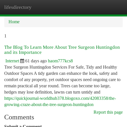
lifesdirectory
Togg
navi
Home
1
The Blog To Learn More About Tree Surgeon Huntingdon
and its Importance
Internet
61 days ago
haom777kcs8
Tree Surgeon Huntingdon Services For Safe, Tidy and Healthy
Outdoor Spaces A tidy garden can enhance the look, safety and
comfort of any property, yet outdoor spaces need ongoing care to
remain practical all year round. Trees can become too large,
hedges may lose definition, lawns can turn untidy and
https://quickjournal-worldhub378.blogoxo.com/42083358/the-
growing-craze-about-the-tree-surgeon-huntingdon
Report this page
Comments
Submit a Comment