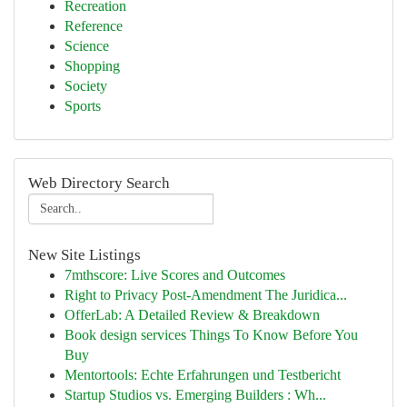
Recreation
Reference
Science
Shopping
Society
Sports
Web Directory Search
New Site Listings
7mthscore: Live Scores and Outcomes
Right to Privacy Post-Amendment The Juridica...
OfferLab: A Detailed Review & Breakdown
Book design services Things To Know Before You
Buy
Mentortools: Echte Erfahrungen und Testbericht
Startup Studios vs. Emerging Builders : Wh...