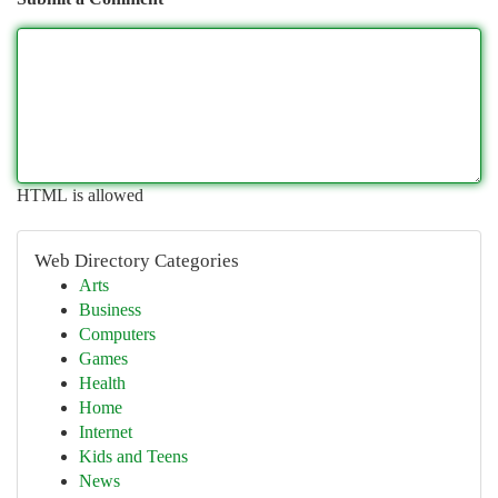
HTML is allowed
Web Directory Categories
Arts
Business
Computers
Games
Health
Home
Internet
Kids and Teens
News