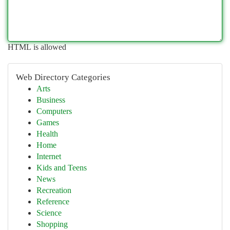
HTML is allowed
Web Directory Categories
Arts
Business
Computers
Games
Health
Home
Internet
Kids and Teens
News
Recreation
Reference
Science
Shopping