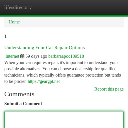
lifesdirectory
Togg
navi
Home
1
Understanding Your Car Repair Options
Internet
59 days ago
barbaraapoc189518
When your car requires repair, it's important to understand your
possible alternatives. You can choose a dealership for qualified
technicians, which typically offers guarantee protection but tends
to be pricier.
https://geargpt.net
Report this page
Comments
Submit a Comment