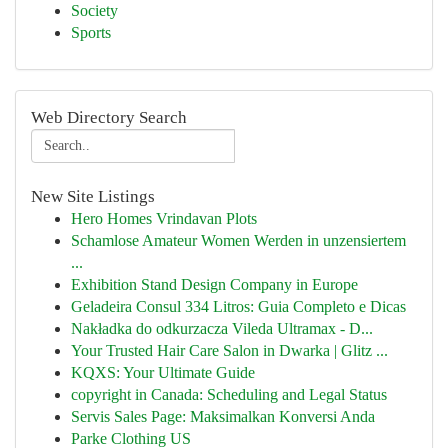
Society
Sports
Web Directory Search
New Site Listings
Hero Homes Vrindavan Plots
Schamlose Amateur Women Werden in unzensiertem
...
Exhibition Stand Design Company in Europe
Geladeira Consul 334 Litros: Guia Completo e Dicas
Nakładka do odkurzacza Vileda Ultramax - D...
Your Trusted Hair Care Salon in Dwarka | Glitz ...
KQXS: Your Ultimate Guide
copyright in Canada: Scheduling and Legal Status
Servis Sales Page: Maksimalkan Konversi Anda
Parke Clothing US