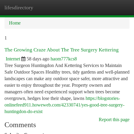
lifesdirectory
Togg
navi
Home
1
The Growing Craze About The Tree Surgery Kettering
Internet
58 days ago
haom777kcs8
Tree Surgeon Huntingdon And Kettering Services to Maintain
Safe Outdoor Spaces Healthy trees, tidy gardens and well-planned
landscapes can make any outdoor space safer, more attractive and
easier to enjoy throughout the year. Property owners and
managers often need experienced support when trees become
overgrown, hedges lose their shape, lawns
https://blogstories-
onlinefeed911.howeweb.com/42330741/yes-good-tree-surgery-
huntingdon-do-exist
Report this page
Comments