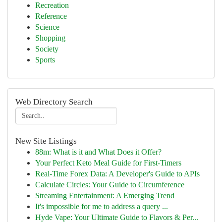
Recreation
Reference
Science
Shopping
Society
Sports
Web Directory Search
New Site Listings
88m: What is it and What Does it Offer?
Your Perfect Keto Meal Guide for First-Timers
Real-Time Forex Data: A Developer's Guide to APIs
Calculate Circles: Your Guide to Circumference
Streaming Entertainment: A Emerging Trend
It's impossible for me to address a query ...
Hyde Vape: Your Ultimate Guide to Flavors & Per...