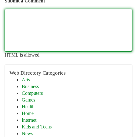
Submit a Comment
HTML is allowed
Web Directory Categories
Arts
Business
Computers
Games
Health
Home
Internet
Kids and Teens
News