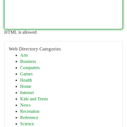
HTML is allowed
Web Directory Categories
Arts
Business
Computers
Games
Health
Home
Internet
Kids and Teens
News
Recreation
Reference
Science