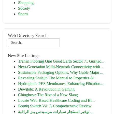
Shopping
Society
Sports
Web Directory Search
New Site Listings
Trehan Flooring One Good Earth Sector 71 Gurgao...
Next-Generation Multi-Network Connectivity with...
Sustainable Packaging Options: Why Gable Major ...
Revealing Shilajit: The Manual to Properties & ...
Hydrophilic PES Membranes: Enhancing Filtration...
Dewitoto: A Revolution in Gaming
Chingboss: The Rise of a New Slang
Locate Web-Based Healthcare Coding and Bi...
Boutiq Switch V4: A Comprehensive Review
توفير استئجار سيارات مرسيدس بنز الراقية ...