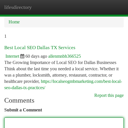
lifesdirectory
Togg
navi
Home
1
Best Local SEO Dallas TX Services
Internet
60 days ago
allenmnbh366525
The Growing Importance of Local SEO for Dallas Businesses
Think about the last time you needed a local service. Whether it
was a plumber, locksmith, attorney, restaurant, contractor, or
healthcare provider,
https://localseogmbmarketing.com/best-local-
seo-dallas-tx-practices/
Report this page
Comments
Submit a Comment