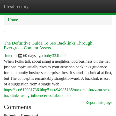
lifesdirectory
Togg
navi
Home
1
The Definitive Guide To Seo Backlinks Through
Evergreen Content Assets
Internet
60 days ago
boby334btm5
When Folks talk about rising a neighborhood business on the net,
just one topic usually rises to your area: seo backlinks guidance
for community business enterprise sites. It sounds technical at first,
but The concept is remarkably straightforward. A backlink is sort
of a suggestion from a single Web
https://seo612081736.blog5.net/94085185/rumored-buzz-on-seo-
backlinks-using-influencer-collaborations
Report this page
Comments
Submit a Comment