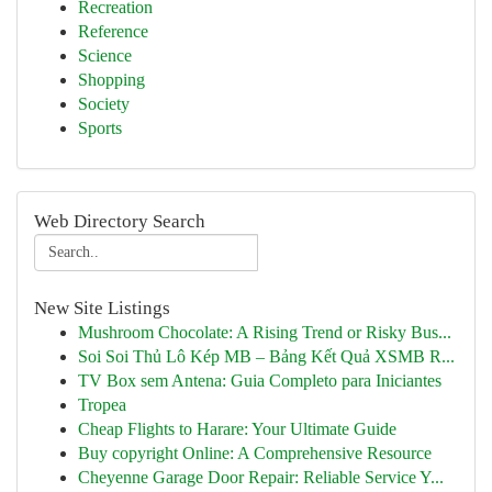
Recreation
Reference
Science
Shopping
Society
Sports
Web Directory Search
New Site Listings
Mushroom Chocolate: A Rising Trend or Risky Bus...
Soi Soi Thủ Lô Kép MB – Bảng Kết Quả XSMB R...
TV Box sem Antena: Guia Completo para Iniciantes
Tropea
Cheap Flights to Harare: Your Ultimate Guide
Buy copyright Online: A Comprehensive Resource
Cheyenne Garage Door Repair: Reliable Service Y...