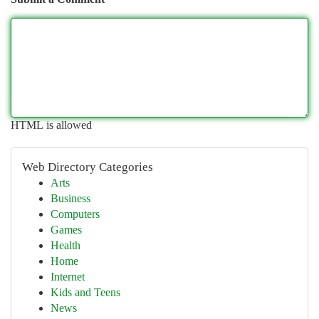
HTML is allowed
Web Directory Categories
Arts
Business
Computers
Games
Health
Home
Internet
Kids and Teens
News