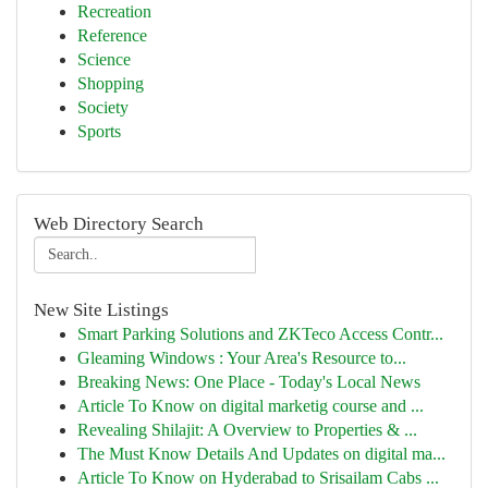
Recreation
Reference
Science
Shopping
Society
Sports
Web Directory Search
New Site Listings
Smart Parking Solutions and ZKTeco Access Contr...
Gleaming Windows : Your Area's Resource to...
Breaking News: One Place - Today's Local News
Article To Know on digital marketig course and ...
Revealing Shilajit: A Overview to Properties & ...
The Must Know Details And Updates on digital ma...
Article To Know on Hyderabad to Srisailam Cabs ...