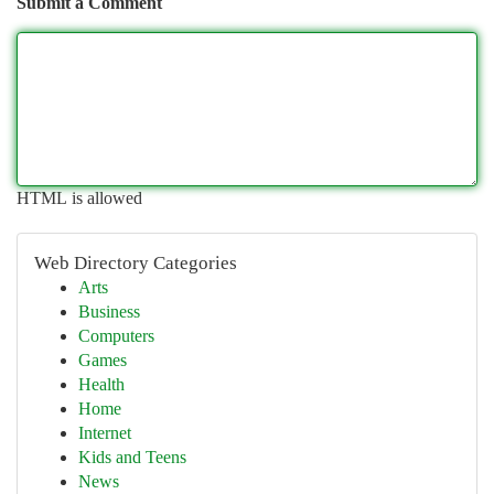
Submit a Comment
HTML is allowed
Web Directory Categories
Arts
Business
Computers
Games
Health
Home
Internet
Kids and Teens
News