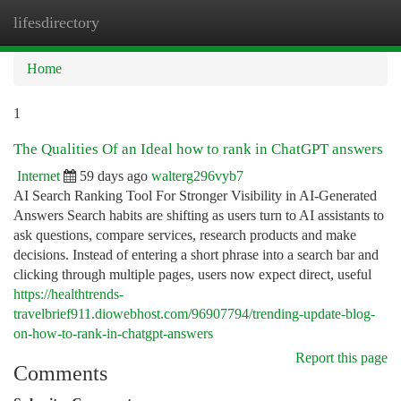
lifesdirectory
Togg
navi
Home
1
The Qualities Of an Ideal how to rank in ChatGPT answers
Internet
59 days ago
walterg296vyb7
AI Search Ranking Tool For Stronger Visibility in AI-Generated
Answers Search habits are shifting as users turn to AI assistants to
ask questions, compare services, research products and make
decisions. Instead of entering a short phrase into a search bar and
clicking through multiple pages, users now expect direct, useful
https://healthtrends-
travelbrief911.diowebhost.com/96907794/trending-update-blog-
on-how-to-rank-in-chatgpt-answers
Report this page
Comments