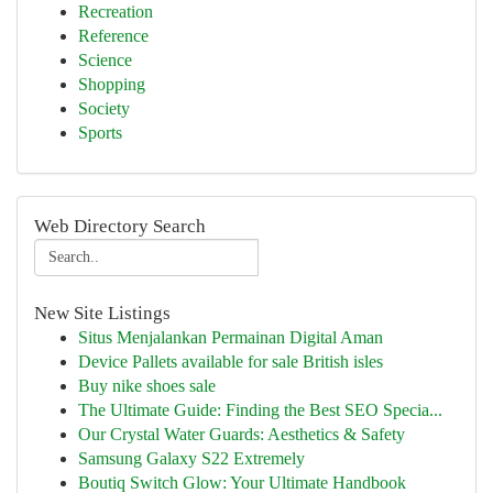
Recreation
Reference
Science
Shopping
Society
Sports
Web Directory Search
New Site Listings
Situs Menjalankan Permainan Digital Aman
Device Pallets available for sale British isles
Buy nike shoes sale
The Ultimate Guide: Finding the Best SEO Specia...
Our Crystal Water Guards: Aesthetics & Safety
Samsung Galaxy S22 Extremely
Boutiq Switch Glow: Your Ultimate Handbook