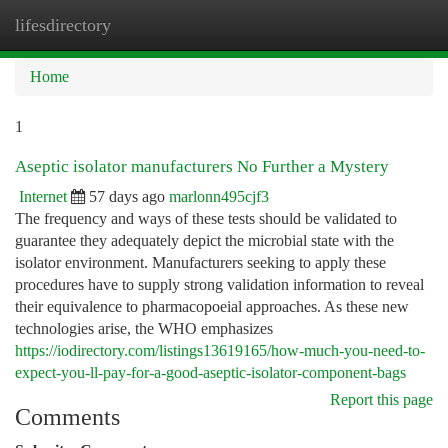
lifesdirectory
Togg
navi
Home
1
Aseptic isolator manufacturers No Further a Mystery
Internet
57 days ago
marlonn495cjf3
The frequency and ways of these tests should be validated to
guarantee they adequately depict the microbial state with the
isolator environment. Manufacturers seeking to apply these
procedures have to supply strong validation information to reveal
their equivalence to pharmacopoeial approaches. As these new
technologies arise, the WHO emphasizes
https://iodirectory.com/listings13619165/how-much-you-need-to-
expect-you-ll-pay-for-a-good-aseptic-isolator-component-bags
Report this page
Comments