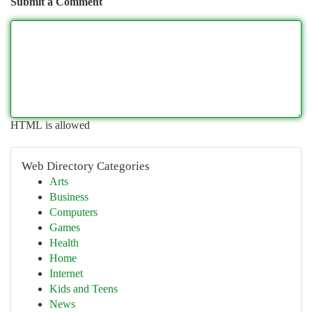
Submit a Comment
HTML is allowed
Web Directory Categories
Arts
Business
Computers
Games
Health
Home
Internet
Kids and Teens
News