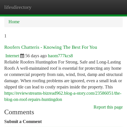
lifesdirectory
Togg
navi
Home
1
Roofers Chatteris - Knowing The Best For You
Internet
56 days ago
haom777kcs8
Reliable Roofers Huntingdon For Strong, Safe and Long-Lasting
Roofs A well-maintained roof is essential for protecting any home
or commercial property from rain, wind, frost, damp and structural
damage. When roofing problems are ignored, even a small leak or
slipped tile can lead to costly repairs inside the property. This
https://reviewstreams-bizread962.blog-a-story.com/23586051/the-
blog-on-roof-repairs-huntingdon
Report this page
Comments
Submit a Comment