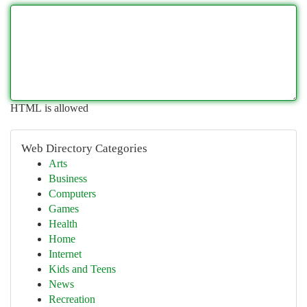
HTML is allowed
Web Directory Categories
Arts
Business
Computers
Games
Health
Home
Internet
Kids and Teens
News
Recreation