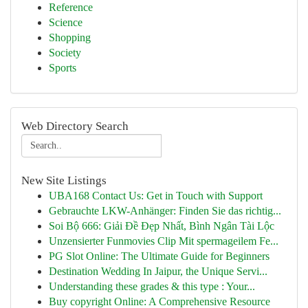
Reference
Science
Shopping
Society
Sports
Web Directory Search
New Site Listings
UBA168 Contact Us: Get in Touch with Support
Gebrauchte LKW-Anhänger: Finden Sie das richtig...
Soi Bộ 666: Giải Đề Đẹp Nhất, Bình Ngân Tài Lộc
Unzensierter Funmovies Clip Mit spermageilem Fe...
PG Slot Online: The Ultimate Guide for Beginners
Destination Wedding In Jaipur, the Unique Servi...
Understanding these grades & this type : Your...
Buy copyright Online: A Comprehensive Resource