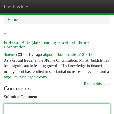
lifesdirectory
Togg
navi
Home
1
Professor A. Jagdale Leading Growth at J Prime
Corporation
Internet
56 days ago
airportinfluencerealesta181013
As a crucial leader at the JPrime Organization, Mr. A. Jagdale has
been significant in leading growth . His knowledge in financial
management has resulted in substantial increases in revenue and a
https://avinashjagdale.com/
Report this page
Comments
Submit a Comment