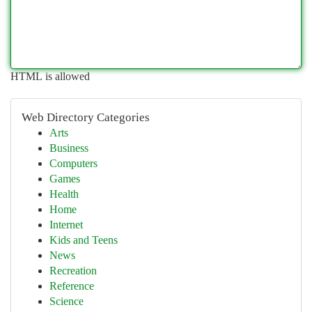
HTML is allowed
Web Directory Categories
Arts
Business
Computers
Games
Health
Home
Internet
Kids and Teens
News
Recreation
Reference
Science