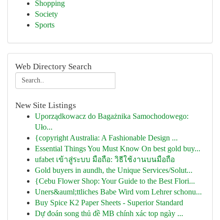
Shopping
Society
Sports
Web Directory Search
New Site Listings
Uporządkowacz do Bagażnika Samochodowego:
Uło...
{copyright Australia: A Fashionable Design ...
Essential Things You Must Know On best gold buy...
ufabet เข้าสู่ระบบ มือถือ: วิธีใช้งานบนมือถือ
Gold buyers in aundh, the Unique Services/Solut...
{Cebu Flower Shop: Your Guide to the Best Flori...
Uners&auml;ttliches Babe Wird vom Lehrer schonu...
Buy Spice K2 Paper Sheets - Superior Standard
Dự đoán song thủ đề MB chính xác top ngày ...