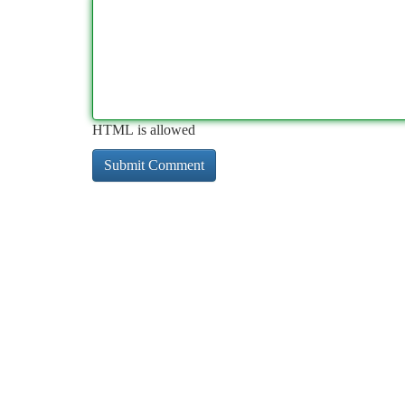
HTML is allowed