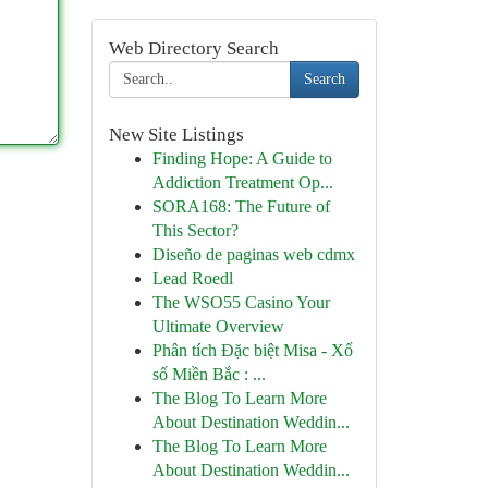
Web Directory Search
Search
New Site Listings
Finding Hope: A Guide to
Addiction Treatment Op...
SORA168: The Future of
This Sector?
Diseño de paginas web cdmx
Lead Roedl
The WSO55 Casino Your
Ultimate Overview
Phân tích Đặc biệt Misa - Xổ
số Miền Bắc : ...
The Blog To Learn More
About Destination Weddin...
The Blog To Learn More
About Destination Weddin...