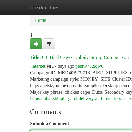
lifesdirectory
Home
New Site Listings
Add Site
Ca
Home
1
Title: 04. Bird Cages Dubai: Group Comparison 
Internet
57 days ago
pennv752lqw6
Campaign ID: MRD40B23-013_BIRD_SUPPLIES_CATEGO
Marketing campaign style: MONEY_SITE Cluster 
https://petskyonline.com/bird-supplies/ Desktop concent
Major key phrase: chicken cages Dubai Secondary ke
items-dubai-shipping-and-delivery-and-inventory-sche
Comments
Submit a Comment