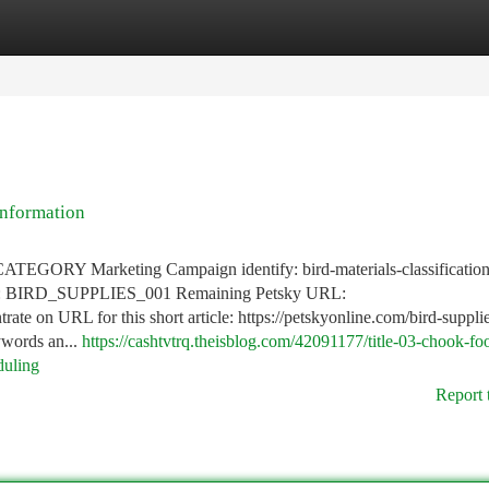
tegories
Register
Login
information
RY Marketing Campaign identify: bird-materials-classificatio
ID: BIRD_SUPPLIES_001 Remaining Petsky URL:
rate on URL for this short article: https://petskyonline.com/bird-supplie
ywords an...
https://cashtvtrq.theisblog.com/42091177/title-03-chook-fo
duling
Report 