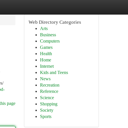
Web Directory Categories
Arts
Business
Computers
Games
Health
Home
Internet
n
Kids and Teens
News
s/
Recreation
od-
Reference
Science
this page
Shopping
Society
Sports